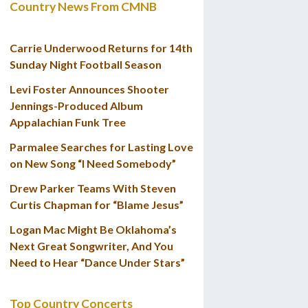
Country News From CMNB
Carrie Underwood Returns for 14th
Sunday Night Football Season
Levi Foster Announces Shooter
Jennings-Produced Album
Appalachian Funk Tree
Parmalee Searches for Lasting Love
on New Song “I Need Somebody”
Drew Parker Teams With Steven
Curtis Chapman for “Blame Jesus”
Logan Mac Might Be Oklahoma’s
Next Great Songwriter, And You
Need to Hear “Dance Under Stars”
Top Country Concerts