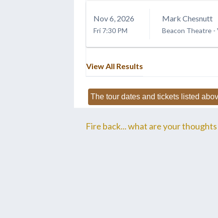
Nov
6
, 2026
Mark Chesnutt
Fri
7:30 PM
Beacon Theatre -
View All Results
The tour dates and tickets listed abov
Fire back... what are your thoughts 