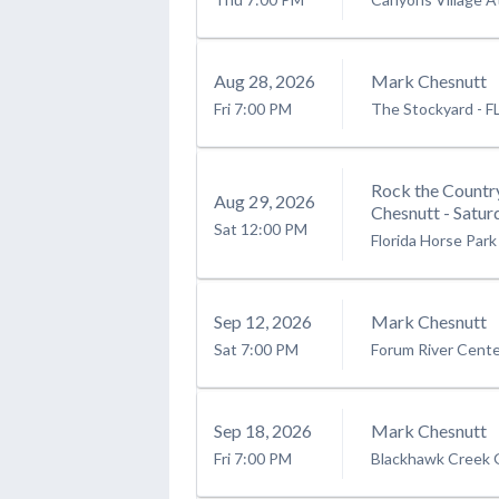
Aug
28
, 2026
Mark Chesnutt
Fri
7:00 PM
The Stockyard - F
Rock the Country
Aug
29
, 2026
Chesnutt - Satu
Sat
12:00 PM
Florida Horse Park
Sep
12
, 2026
Mark Chesnutt
Sat
7:00 PM
Forum River Cent
Sep
18
, 2026
Mark Chesnutt
Fri
7:00 PM
Blackhawk Creek G