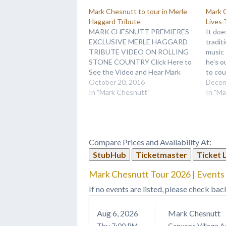
Mark Chesnutt to tour in Merle
Mark C
Haggard Tribute
Lives 
MARK CHESNUTT PREMIERES
It doe
EXCLUSIVE MERLE HAGGARD
tradit
TRIBUTE VIDEO ON ROLLING
music
STONE COUNTRY Click Here to
he's o
See the Video and Hear Mark
to cou
Chesnutt's Cover of "There
October 20, 2016
as he 
Decem
Won’t Be Another Now"
In "Mark Chesnutt"
tour i
In "M
NASHVILLE, Tenn. (October 19,
any hi
2016) – Country traditionalist
around
Mark Chesnutt cites several of
releas
country’s most loved legends as
Compare Prices and Availability At:
influences on his…
StubHub
Ticketmaster
Ticket 
Mark Chesnutt Tour 2026 | Events 
If no events are listed, please check bac
Aug
6
, 2026
Mark Chesnutt
Thu
7:00 PM
Canyons Village A