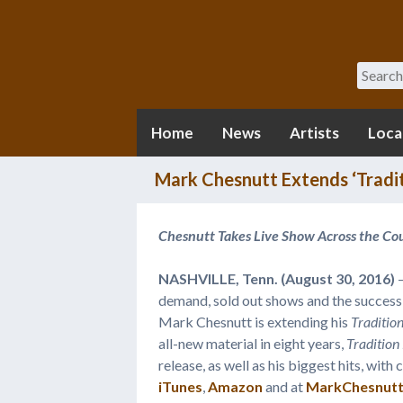
Search
Home
News
Artists
Loca
Mark Chesnutt Extends ‘Tradit
Chesnutt Takes Live Show Across the Cou
NASHVILLE, Tenn. (August 30, 2016)
–
demand, sold out shows and the success 
Mark Chesnutt is extending his
Tradition
all-new material in eight years,
Tradition
release, as well as his biggest hits, wit
iTunes
,
Amazon
and at
MarkChesnut