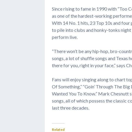
Since rising to fame in 1990 with “Too
as one of the hardest-working performer
With 14 No. 1 hits, 23 Top 10s and four 
to pile into clubs and honky-tonks night
perform live.
“There won’t be any hip-hop, bro-country
songs, a lot of shuffle songs and Texas 
there for you, right in your face,” says C
Fans will enjoy singing along to chart top
Of Something,” “Goin’ Through The Big D
Wanted You To Know.” Mark Chesnutt stic
songs, all of which possess the classic
last three decades.
Related