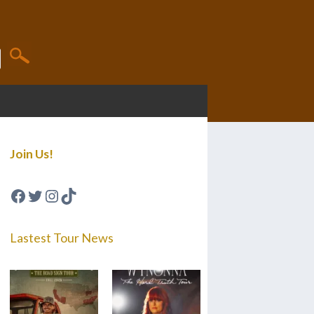
Join Us!
Facebook
Twitter
Instagram
TikTok
Lastest Tour News