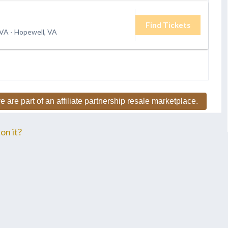
Find Tickets
 VA
-
Hopewell, VA
e are part of an affiliate partnership resale marketplace.
on it?