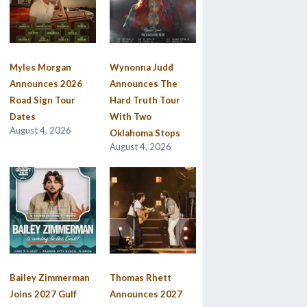
Myles Morgan
Wynonna Judd
Announces 2026
Announces The
Road Sign Tour
Hard Truth Tour
Dates
With Two
August 4, 2026
Oklahoma Stops
August 4, 2026
Bailey Zimmerman
Thomas Rhett
Joins 2027 Gulf
Announces 2027