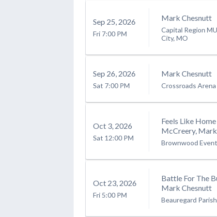
Mark Chesnutt
Sep
25
, 2026
Capital Region M
Fri
7:00 PM
City, MO
Sep
26
, 2026
Mark Chesnutt
Sat
7:00 PM
Crossroads Arena
Feels Like Home 
Oct
3
, 2026
McCreery, Mark 
Sat
12:00 PM
Brownwood Event
Battle For The 
Oct
23
, 2026
Mark Chesnutt
Fri
5:00 PM
Beauregard Paris