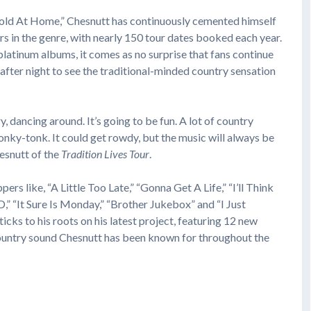
 Cold At Home,” Chesnutt has continuously cemented himself
s in the genre, with nearly 150 tour dates booked each year.
platinum albums, it comes as no surprise that fans continue
 after night to see the traditional-minded country sensation
, dancing around. It’s going to be fun. A lot of country
honky-tonk. It could get rowdy, but the music will always be
hesnutt of the
Tradition Lives Tour
.
pers like, “A Little Too Late,” “Gonna Get A Life,” “I’ll Think
,” “It Sure Is Monday,” “Brother Jukebox” and “I Just
ks to his roots on his latest project, featuring 12 new
 country sound Chesnutt has been known for throughout the