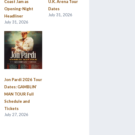
Coast Jam as
U.K. Arena Tour
Opening-Night
Dates
July 31, 2026
Headliner
July 31, 2026
Jon Pardi 2026 Tour
Dates: GAMBLIN’
MAN TOUR Full
Schedule and
Tickets
July 27, 2026