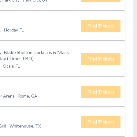
Find Tickets
L
-
Holiday, FL
: Blake Shelton, Ludacris & Mark
rday (Time: TBD)
Find Tickets
-
Ocala, FL
Find Tickets
er Arena
-
Rome, GA
Find Tickets
rill
-
Whitehouse, TX