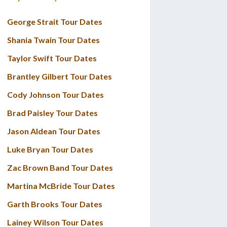
George Strait Tour Dates
Shania Twain Tour Dates
Taylor Swift Tour Dates
Brantley Gilbert Tour Dates
Cody Johnson Tour Dates
Brad Paisley Tour Dates
Jason Aldean Tour Dates
Luke Bryan Tour Dates
Zac Brown Band Tour Dates
Martina McBride Tour Dates
Garth Brooks Tour Dates
Lainey Wilson Tour Dates