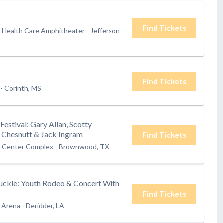
Find Tickets
U Health Care Amphitheater
-
Jefferson
Find Tickets
-
Corinth, MS
Festival: Gary Allan, Scotty
Chesnutt & Jack Ingram
Find Tickets
 Center Complex
-
Brownwood, TX
Buckle: Youth Rodeo & Concert With
Find Tickets
h Arena
-
Deridder, LA