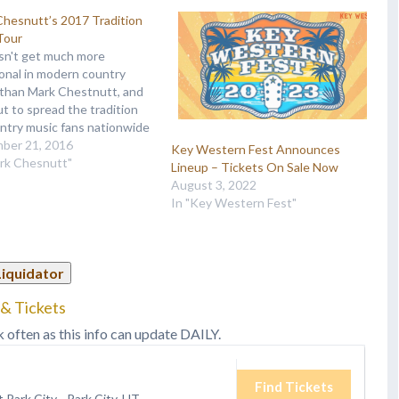
hesnutt’s 2017 Tradition
Tour
sn't get much more
ional in modern country
 than Mark Chestnutt, and
ut to spread the tradition
ntry music fans nationwide
extends his Tradition Lives
ber 21, 2016
Key Western Fest Announces
nto 2017. “There won’t be
ark Chesnutt"
Lineup – Tickets On Sale Now
p-hop, bro-country, dancing
August 3, 2022
,” he assures in a press
In "Key Western Fest"
e. “It’s going…
Liquidator
& Tickets
k often as this info can update DAILY.
Find Tickets
t Park City
-
Park City, UT