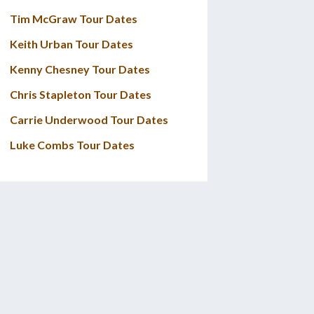
Tim McGraw Tour Dates
Keith Urban Tour Dates
Kenny Chesney Tour Dates
Chris Stapleton Tour Dates
Carrie Underwood Tour Dates
Luke Combs Tour Dates