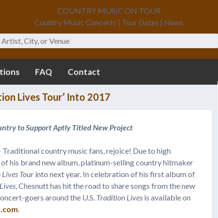
COUNTRY MUSIC ON TOUR
Country Music Concerts | Tour Dates | News
tions
FAQ
Contact
ion Lives Tour’ Into 2017
ntry to Support Aptly Titled New Project
 Traditional country music fans, rejoice! Due to high
of his brand new album, platinum-selling country hitmaker
 Lives
Tour
into next year. In celebration of his first album of
 Lives
, Chesnutt has hit the road to share songs from the new
h concert-goers around the U.S.
Tradition Lives
is available on
t.com
.