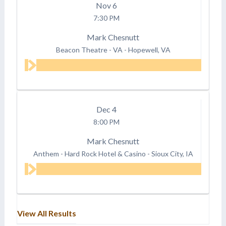
Nov
6
7:30 PM
Mark Chesnutt
Beacon Theatre - VA
-
Hopewell, VA
Dec
4
8:00 PM
Mark Chesnutt
Anthem - Hard Rock Hotel & Casino
-
Sioux City, IA
View All Results