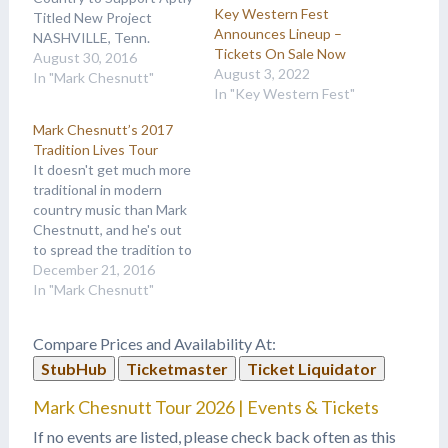
Key Western Fest
Titled New Project
Announces Lineup –
NASHVILLE, Tenn.
Tickets On Sale Now
(August 30, 2016) –
August 30, 2016
August 3, 2022
Traditional country music
In "Mark Chesnutt"
In "Key Western Fest"
fans, rejoice! Due to high
demand, sold out shows
Mark Chesnutt’s 2017
and the success of his
Tradition Lives Tour
brand new album,
It doesn't get much more
platinum-selling country
traditional in modern
hitmaker Mark Chesnutt
country music than Mark
is extending his Tradition
Chestnutt, and he's out
Lives Tour…
to spread the tradition to
country music fans
December 21, 2016
nationwide as he extends
In "Mark Chesnutt"
his Tradition Lives tour
into 2017. “There won’t
Compare Prices and Availability At:
be any hip-hop, bro-
StubHub
Ticketmaster
Ticket Liquidator
country, dancing around,”
he assures in a press
Mark Chesnutt Tour 2026 | Events & Tickets
release. “It’s going…
If no events are listed, please check back often as this