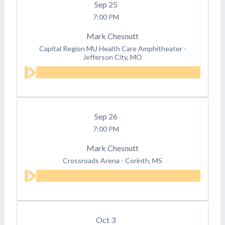
Sep
25
7:00 PM
Mark Chesnutt
Capital Region MU Health Care Amphitheater
-
Jefferson City, MO
Sep
26
7:00 PM
Mark Chesnutt
Crossroads Arena
-
Corinth, MS
Oct
3