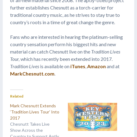
of all-new material since 2008. The aptly-titled project
further establishes Chesnutt as a torch-carrier for
traditional country music, as he strives to stay true to
country’s roots in a time of great change the genre.
Fans who are interested in hearing the platinum-selling
country sensation perform his biggest hits and new
material can catch Chesnutt live on the
Tradition Lives
Tour,
which has recently been extended into 2017.
Tradition Lives
is available on
iTunes
,
Amazon
and at
MarkChesnutt.com
.
Related
Mark Chesnutt Extends
‘Tradition Lives Tour’ Into
2017
Chesnutt Takes Live
Show Across the
Country to Support Aptly