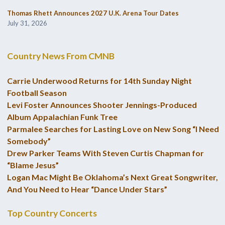
Thomas Rhett Announces 2027 U.K. Arena Tour Dates
July 31, 2026
Country News From CMNB
Carrie Underwood Returns for 14th Sunday Night
Football Season
Levi Foster Announces Shooter Jennings-Produced
Album Appalachian Funk Tree
Parmalee Searches for Lasting Love on New Song “I Need
Somebody”
Drew Parker Teams With Steven Curtis Chapman for
“Blame Jesus”
Logan Mac Might Be Oklahoma’s Next Great Songwriter,
And You Need to Hear “Dance Under Stars”
Top Country Concerts