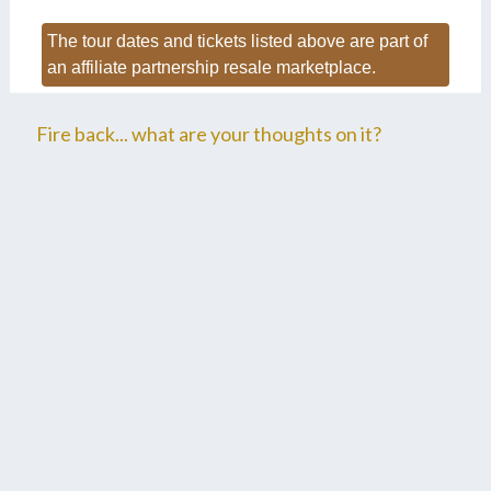
The tour dates and tickets listed above are part of
an affiliate partnership resale marketplace.
Fire back... what are your thoughts on it?