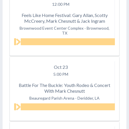
12:00 PM
Feels Like Home Festival: Gary Allan, Scotty
McCreery, Mark Chesnutt & Jack Ingram
Brownwood Event Center Complex
-
Brownwood,
TX
Oct
23
5:00 PM
Battle For The Buckle: Youth Rodeo & Concert
With Mark Chesnutt
Beauregard Parish Arena
-
Deridder, LA