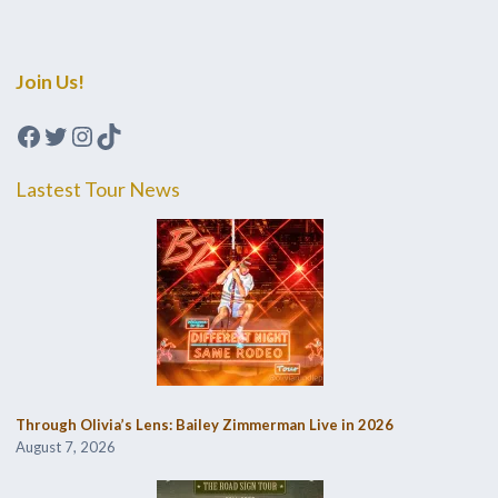
Join Us!
Facebook
Twitter
Instagram
TikTok
Lastest Tour News
Through Olivia’s Lens: Bailey Zimmerman Live in 2026
August 7, 2026