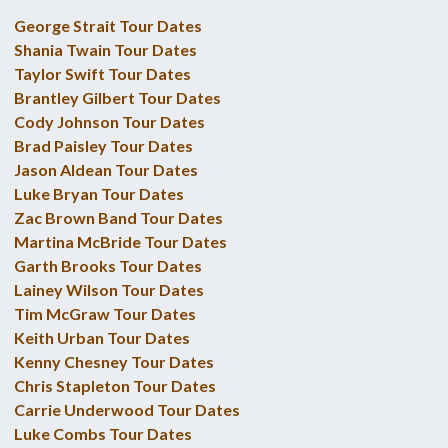
George Strait Tour Dates
Shania Twain Tour Dates
Taylor Swift Tour Dates
Brantley Gilbert Tour Dates
Cody Johnson Tour Dates
Brad Paisley Tour Dates
Jason Aldean Tour Dates
Luke Bryan Tour Dates
Zac Brown Band Tour Dates
Martina McBride Tour Dates
Garth Brooks Tour Dates
Lainey Wilson Tour Dates
Tim McGraw Tour Dates
Keith Urban Tour Dates
Kenny Chesney Tour Dates
Chris Stapleton Tour Dates
Carrie Underwood Tour Dates
Luke Combs Tour Dates