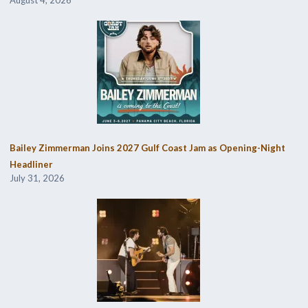
August 4, 2026
Bailey Zimmerman Joins 2027 Gulf Coast Jam as Opening-Night
Headliner
July 31, 2026