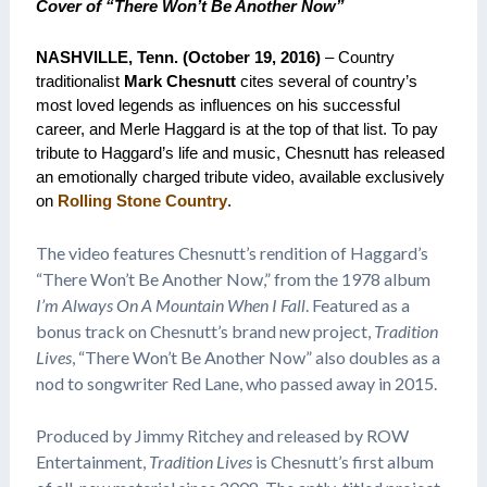
Cover of “There Won’t Be Another Now”
NASHVILLE, Tenn. (October 19, 2016)
– Country
traditionalist
Mark Chesnutt
cites several of country’s
most loved legends as influences on his successful
career, and Merle Haggard is at the top of that list. To pay
tribute to Haggard’s life and music, Chesnutt has released
an emotionally charged tribute video, available exclusively
on
Rolling Stone Country
.
The video features Chesnutt’s rendition of Haggard’s
“There Won’t Be Another Now,” from the 1978 album
I’m Always On A Mountain When I Fall
. Featured as a
bonus track on Chesnutt’s brand new project,
Tradition
Lives
, “There Won’t Be Another Now” also doubles as a
nod to songwriter Red Lane, who passed away in 2015.
Produced by Jimmy Ritchey and released by ROW
Entertainment,
Tradition Lives
is Chesnutt’s first album