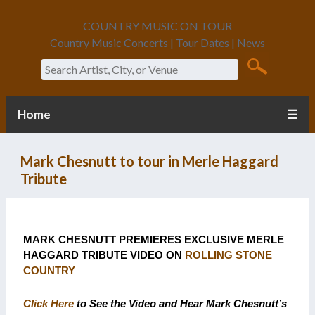
COUNTRY MUSIC ON TOUR
Country Music Concerts | Tour Dates | News
Search
Home
☰
Mark Chesnutt to tour in Merle Haggard
Tribute
MARK CHESNUTT PREMIERES EXCLUSIVE MERLE
HAGGARD TRIBUTE VIDEO ON
ROLLING STONE
COUNTRY
Click Here
to See the Video and Hear Mark Chesnutt’s