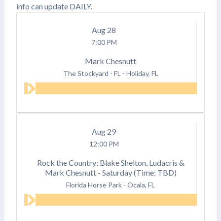
info can update DAILY.
Aug
28
7:00 PM
Mark Chesnutt
The Stockyard - FL
-
Holiday, FL
Aug
29
12:00 PM
Rock the Country: Blake Shelton, Ludacris &
Mark Chesnutt - Saturday (Time: TBD)
Florida Horse Park
-
Ocala, FL