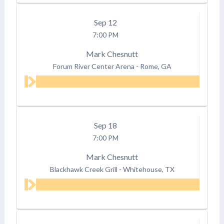
Sep
12
7:00 PM
Mark Chesnutt
Forum River Center Arena
-
Rome, GA
Sep
18
7:00 PM
Mark Chesnutt
Blackhawk Creek Grill
-
Whitehouse, TX