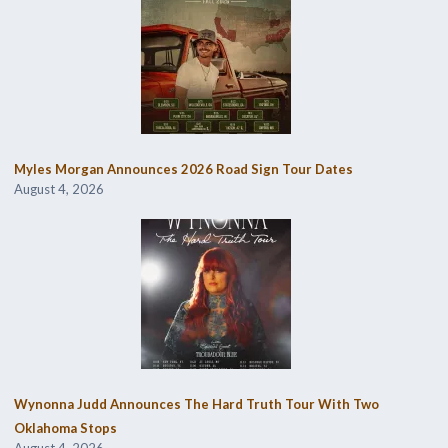
Myles Morgan Announces 2026 Road Sign Tour Dates
August 4, 2026
Wynonna Judd Announces The Hard Truth Tour With Two
Oklahoma Stops