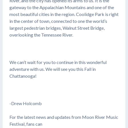
River, and the city has opened its arms to us. It is the
gateway to the Appalachian Mountains and one of the
most beautiful cities in the region. Coolidge Park is right
in the center of town, connected to one the world’s
largest pedestrian bridges, Walnut Street Bridge,
overlooking the Tennessee River.
We can’t wait for you to continue in this wonderful
adventure with us. We will see you this Fall in
Chattanooga!
-Drew Holcomb
For the latest news and updates from Moon River Music
Festival, fans can