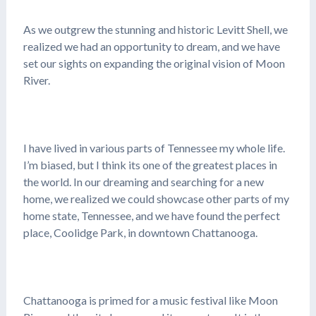
As we outgrew the stunning and historic Levitt Shell, we
realized we had an opportunity to dream, and we have
set our sights on expanding the original vision of Moon
River.
I have lived in various parts of Tennessee my whole life.
I’m biased, but I think its one of the greatest places in
the world. In our dreaming and searching for a new
home, we realized we could showcase other parts of my
home state, Tennessee, and we have found the perfect
place, Coolidge Park, in downtown Chattanooga.
Chattanooga is primed for a music festival like Moon