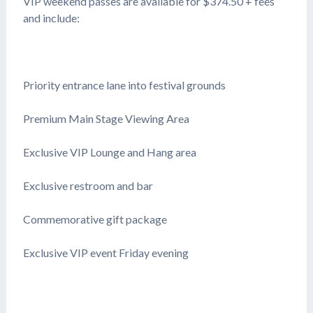
VIP weekend passes are available for $374.50 + fees
and include:
Priority entrance lane into festival grounds
Premium Main Stage Viewing Area
Exclusive VIP Lounge and Hang area
Exclusive restroom and bar
Commemorative gift package
Exclusive VIP event Friday evening