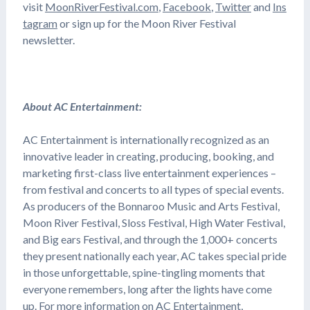
visit
MoonRiverFestival.com
,
Facebook
,
Twitter
and
Ins
tagram
or sign up for the Moon River Festival
newsletter.
About AC Entertainment:
AC Entertainment is internationally recognized as an
innovative leader in creating, producing, booking, and
marketing first-class live entertainment experiences –
from festival and concerts to all types of special events.
As producers of the Bonnaroo Music and Arts Festival,
Moon River Festival, Sloss Festival, High Water Festival,
and Big ears Festival, and through the 1,000+ concerts
they present nationally each year, AC takes special pride
in those unforgettable, spine-tingling moments that
everyone remembers, long after the lights have come
up. For more information on AC Entertainment,