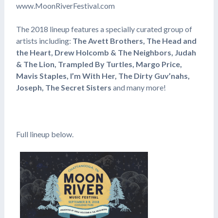
www.MoonRiverFestival.com
The 2018 lineup features a specially curated group of
artists including:
The Avett Brothers, The Head and
the Heart, Drew Holcomb & The Neighbors, Judah
& The Lion, Trampled By Turtles, Margo Price,
Mavis Staples, I’m With Her, The Dirty Guv’nahs,
Joseph, The Secret Sisters
and many more!
Full lineup below.