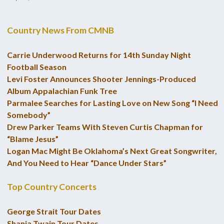
Country News From CMNB
Carrie Underwood Returns for 14th Sunday Night
Football Season
Levi Foster Announces Shooter Jennings-Produced
Album Appalachian Funk Tree
Parmalee Searches for Lasting Love on New Song “I Need
Somebody”
Drew Parker Teams With Steven Curtis Chapman for
“Blame Jesus”
Logan Mac Might Be Oklahoma’s Next Great Songwriter,
And You Need to Hear “Dance Under Stars”
Top Country Concerts
George Strait Tour Dates
Shania Twain Tour Dates