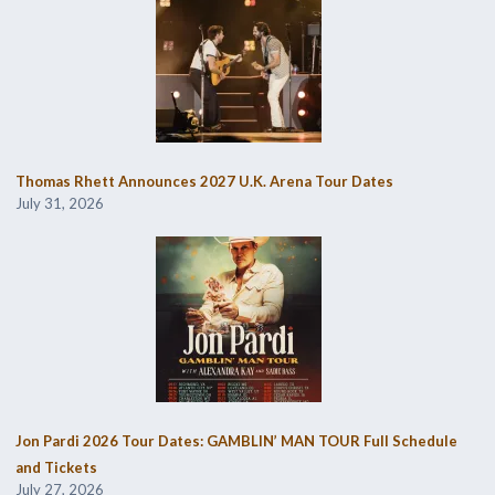
Thomas Rhett Announces 2027 U.K. Arena Tour Dates
July 31, 2026
Jon Pardi 2026 Tour Dates: GAMBLIN’ MAN TOUR Full Schedule
and Tickets
July 27, 2026