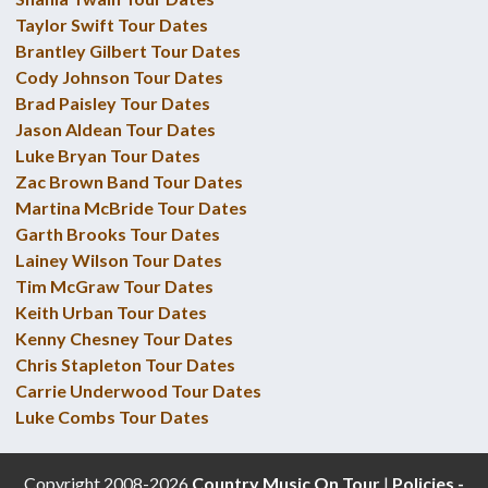
Taylor Swift Tour Dates
Brantley Gilbert Tour Dates
Cody Johnson Tour Dates
Brad Paisley Tour Dates
Jason Aldean Tour Dates
Luke Bryan Tour Dates
Zac Brown Band Tour Dates
Martina McBride Tour Dates
Garth Brooks Tour Dates
Lainey Wilson Tour Dates
Tim McGraw Tour Dates
Keith Urban Tour Dates
Kenny Chesney Tour Dates
Chris Stapleton Tour Dates
Carrie Underwood Tour Dates
Luke Combs Tour Dates
Copyright 2008-2026
Country Music On Tour
|
Policies -