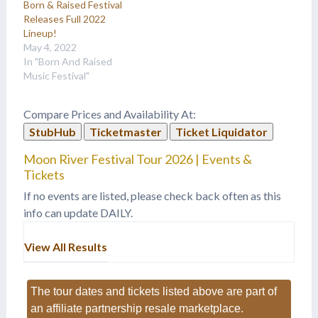
Born & Raised Festival
Releases Full 2022
Lineup!
May 4, 2022
In "Born And Raised
Music Festival"
Compare Prices and Availability At:
StubHub
Ticketmaster
Ticket Liquidator
Moon River Festival Tour 2026 | Events &
Tickets
If no events are listed, please check back often as this
info can update DAILY.
View All Results
The tour dates and tickets listed above are part of
an affiliate partnership resale marketplace.