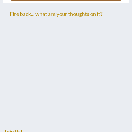
Fire back... what are your thoughts on it?
Join Us!