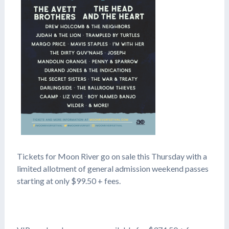
Tickets for Moon River go on sale this Thursday with a
limited allotment of general admission weekend passes
starting at only $99.50 + fees.