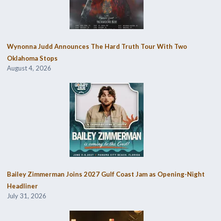
Wynonna Judd Announces The Hard Truth Tour With Two
Oklahoma Stops
August 4, 2026
Bailey Zimmerman Joins 2027 Gulf Coast Jam as Opening-Night
Headliner
July 31, 2026