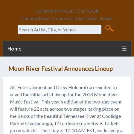
COUNTRY MUSIC ON TOUR
Country Music Concerts | Tour Dates | News
Search
Home
☰
Moon River Festival Announces Lineup
AC Entertainment and Drew Holcomb are excited to
unveil the initial artist lineup for the 2018 Moon River
Music Festival. This year’s edition of the two-day event
will feature 22 acts across two stages, taking place on
the banks of the beautiful Tennessee River at Coolidge
Park in Chattanooga, TN on September 8 & 9. Tickets
go on sale this Thursday at 10:00 AM EST, exclusively at