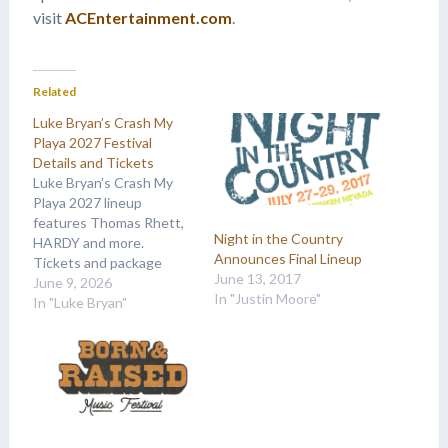
visit
ACEntertainment.com
.
Related
Luke Bryan’s Crash My
Playa 2027 Festival
Details and Tickets
Luke Bryan's Crash My
Playa 2027 lineup
features Thomas Rhett,
Night in the Country
HARDY and more.
Announces Final Lineup
Tickets and package
June 13, 2017
details are available at
June 9, 2026
In "Justin Moore"
Country Music On Tour.
In "Luke Bryan"