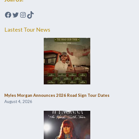
Facebook
Twitter
Instagram
TikTok
Lastest Tour News
Myles Morgan Announces 2026 Road Sign Tour Dates
August 4, 2026