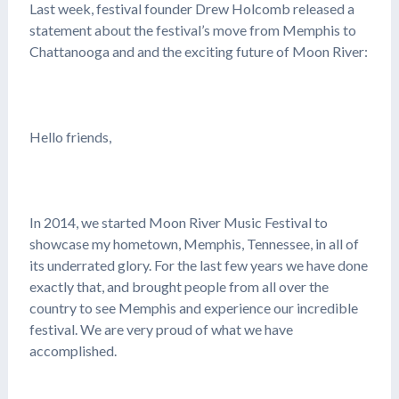
Last week, festival founder Drew Holcomb released a
statement about the festival’s move from Memphis to
Chattanooga and and the exciting future of Moon River:
Hello friends,
In 2014, we started Moon River Music Festival to
showcase my hometown, Memphis, Tennessee, in all of
its underrated glory. For the last few years we have done
exactly that, and brought people from all over the
country to see Memphis and experience our incredible
festival. We are very proud of what we have
accomplished.