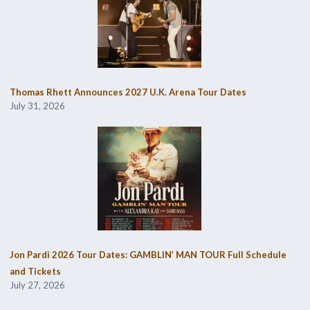
Thomas Rhett Announces 2027 U.K. Arena Tour Dates
July 31, 2026
Jon Pardi 2026 Tour Dates: GAMBLIN’ MAN TOUR Full Schedule
and Tickets
July 27, 2026