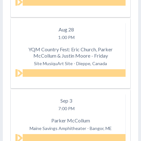
Aug
28
1:00 PM
YQM Country Fest: Eric Church, Parker
McCollum & Justin Moore - Friday
Site MusiquArt Site
-
Dieppe, Canada
Sep
3
7:00 PM
Parker McCollum
Maine Savings Amphitheater
-
Bangor, ME