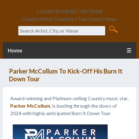
COUNTRY MUSIC ON TOUR
Country Music Concerts | Tour Dates | News
Search
Home
☰
Parker McCollum To Kick-Off His Burn It
Down Tour
Award-winning and Platinum-selling Country music star,
Parker McCollum
, is busting through the doors of
2024 with highly anticipated Burn It Down Tour.