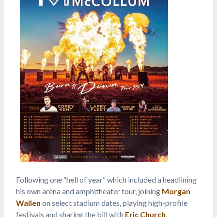
Following one “hell of year” which included a headlining
his own arena and amphitheater tour, joining
Morgan
Wallen
on select stadium dates, playing high-profile
festivals and sharing the bill with
Eric Church
,