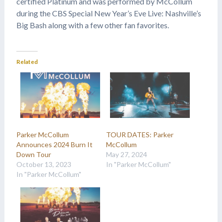
certified Platinum and was performed by McCollum
during the CBS Special New Year’s Eve Live: Nashville’s
Big Bash along with a few other fan favorites.
Related
Parker McCollum
TOUR DATES: Parker
Announces 2024 Burn It
McCollum
Down Tour
May 27, 2024
October 13, 2023
In "Parker McCollum"
In "Parker McCollum"