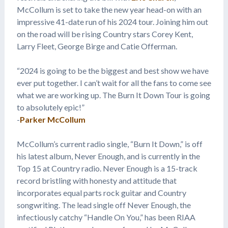
McCollum is set to take the new year head-on with an
impressive 41-date run of his 2024 tour. Joining him out
on the road will be rising Country stars Corey Kent,
Larry Fleet, George Birge and Catie Offerman.
“2024 is going to be the biggest and best show we have
ever put together. I can’t wait for all the fans to come see
what we are working up. The Burn It Down Tour is going
to absolutely epic!”
-
Parker McCollum
McCollum’s current radio single, “Burn It Down,” is off
his latest album, Never Enough, and is currently in the
Top 15 at Country radio. Never Enough is a 15-track
record bristling with honesty and attitude that
incorporates equal parts rock guitar and Country
songwriting. The lead single off Never Enough, the
infectiously catchy “Handle On You,” has been RIAA