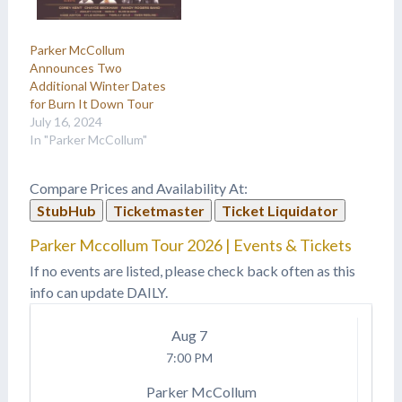
Parker McCollum
Announces Two
Additional Winter Dates
for Burn It Down Tour
July 16, 2024
In "Parker McCollum"
Compare Prices and Availability At:
StubHub
Ticketmaster
Ticket Liquidator
Parker Mccollum Tour 2026 | Events & Tickets
If no events are listed, please check back often as this
info can update DAILY.
Aug
7
7:00 PM
Parker McCollum