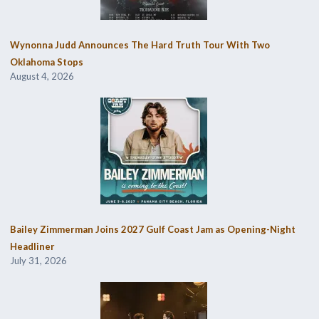
Wynonna Judd Announces The Hard Truth Tour With Two
Oklahoma Stops
August 4, 2026
Bailey Zimmerman Joins 2027 Gulf Coast Jam as Opening-Night
Headliner
July 31, 2026