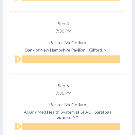
Sep
4
7:30 PM
Parker McCollum
Bank of New Hampshire Pavilion
-
Gilford, NH
Sep
5
7:30 PM
Parker McCollum
Albany Med Health System at SPAC
-
Saratoga
Springs, NY