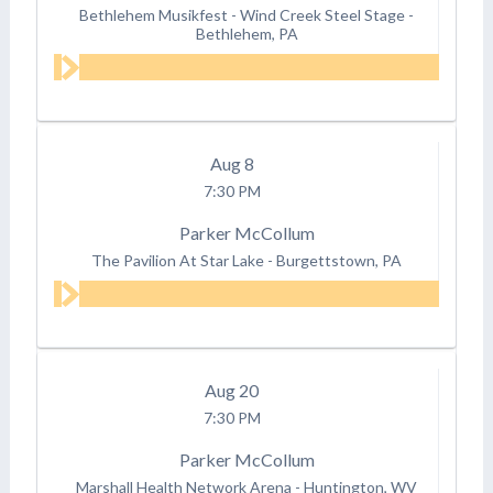
Bethlehem Musikfest - Wind Creek Steel Stage
-
Bethlehem, PA
Aug
8
7:30 PM
Parker McCollum
The Pavilion At Star Lake
-
Burgettstown, PA
Aug
20
7:30 PM
Parker McCollum
Marshall Health Network Arena
-
Huntington, WV