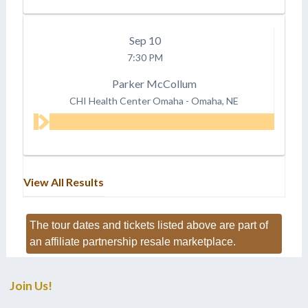
Sep
10
7:30 PM
Parker McCollum
CHI Health Center Omaha
-
Omaha, NE
View All Results
The tour dates and tickets listed above are part of
an affiliate partnership resale marketplace.
Join Us!