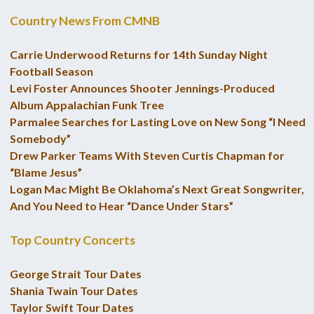
Country News From CMNB
Carrie Underwood Returns for 14th Sunday Night
Football Season
Levi Foster Announces Shooter Jennings-Produced
Album Appalachian Funk Tree
Parmalee Searches for Lasting Love on New Song “I Need
Somebody”
Drew Parker Teams With Steven Curtis Chapman for
“Blame Jesus”
Logan Mac Might Be Oklahoma’s Next Great Songwriter,
And You Need to Hear “Dance Under Stars”
Top Country Concerts
George Strait Tour Dates
Shania Twain Tour Dates
Taylor Swift Tour Dates