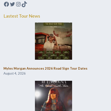
Facebook
Twitter
Instagram
TikTok
Lastest Tour News
Myles Morgan Announces 2026 Road Sign Tour Dates
August 4, 2026