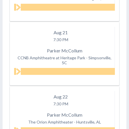
Aug
21
7:30 PM
Parker McCollum
CCNB Amphitheatre at Heritage Park
-
Simpsonville,
SC
Aug
22
7:30 PM
Parker McCollum
The Orion Amphitheater
-
Huntsville, AL