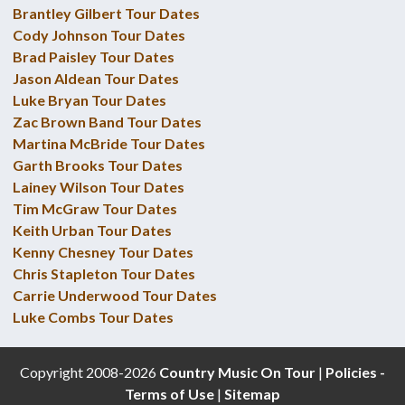
Brantley Gilbert Tour Dates
Cody Johnson Tour Dates
Brad Paisley Tour Dates
Jason Aldean Tour Dates
Luke Bryan Tour Dates
Zac Brown Band Tour Dates
Martina McBride Tour Dates
Garth Brooks Tour Dates
Lainey Wilson Tour Dates
Tim McGraw Tour Dates
Keith Urban Tour Dates
Kenny Chesney Tour Dates
Chris Stapleton Tour Dates
Carrie Underwood Tour Dates
Luke Combs Tour Dates
Copyright 2008-2026
Country Music On Tour
|
Policies -
Terms of Use
|
Sitemap