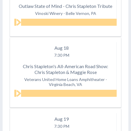
Outlaw State of Mind - Chris Stapleton Tribute
Vinoski Winery
-
Belle Vernon, PA
Aug
18
7:30 PM
Chris Stapleton's All-American Road Show:
Chris Stapleton & Maggie Rose
Veterans United Home Loans Amphitheater
-
Virginia Beach, VA
Aug
19
7:30 PM