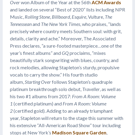
Over
won Album of the Year at the 56th
ACM Awards
and landed on several “Best of 2020” lists including NPR
Music,
Rolling Stone
,
Billboard
,
Esquire
, Vulture,
The
Tennessean
and
The New York Times
, who praises, “lands
precisely where country meets Southern soul: with grit,
details, clarity and ache.” Moreover, The Associated
Press declares, “a sure-footed masterpiece…one of the
year’s finest albums” and
GQ
proclaims, “mixes
beautifully stark songwriting with blues, country, and
rock melodies, allowing Stapleton’s sturdy, propulsive
vocals to carry the show.” His fourth studio
album,
Starting Over
follows Stapleton’s quadruple
platinum breakthrough solo debut,
Traveller
, as well as
his two #1 albums from 2017:
From A Room: Volume
1
(certified platinum) and
From A Room: Volume
2
(certified gold). Adding to an already triumphant
year, Stapleton will return to the stage this summer with
his extensive “All-American Road Show” tour including
stops at New York’s
Madison Square Garden
,