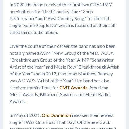
In 2020, the band received their first two GRAMMY
nominations for “Best Country Duo/Group
Performance” and “Best Country Song,” for their hit
single “Some People Do” which is featured on their self-
titled third studio album.
Over the course of their career, the band has also been
notably named ACM “New Group of the Year,” ACCA
“Breakthrough Group of the Year,” AIMP “Songwriter
Artist of the Year” and Music Row “Breakthrough Artist
of the Year” and in 2017, front man Matthew Ramsey
was ASCAP’s “Artist of the Year.” The band has also
received nominations for
CMT Awards
, American
Music Awards, Billboard Awards, and iHeart Radio
Awards.
In May of 2021,
Old Dominion
released their newest
single “I Was On a Boat That Day.” Of the new track,
front man Matthew Ramsey said, “When you listen to ‘I