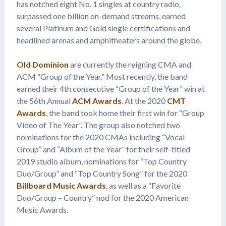
has notched eight No. 1 singles at country radio,
surpassed one billion on-demand streams, earned
several Platinum and Gold single certifications and
headlined arenas and amphitheaters around the globe.
Old Dominion
are currently the reigning CMA and
ACM “Group of the Year.” Most recently, the band
earned their 4th consecutive “Group of the Year” win at
the 56th Annual
ACM Awards
. At the 2020
CMT
Awards
, the band took home their first win for “Group
Video of The Year”. The group also notched two
nominations for the 2020 CMAs including “Vocal
Group” and “Album of the Year” for their self-titled
2019 studio album, nominations for “Top Country
Duo/Group” and “Top Country Song” for the 2020
Billboard Music Awards
, as well as a “Favorite
Duo/Group – Country” nod for the 2020 American
Music Awards.