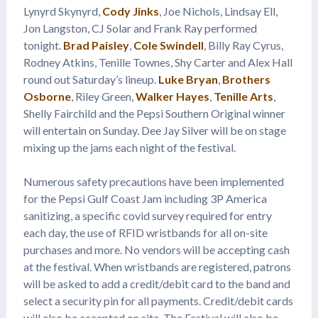
Lynyrd Skynyrd,
Cody Jinks
, Joe Nichols, Lindsay Ell,
Jon Langston, CJ Solar and Frank Ray performed
tonight.
Brad Paisley
,
Cole Swindell
, Billy Ray Cyrus,
Rodney Atkins, Tenille Townes, Shy Carter and Alex Hall
round out Saturday’s lineup.
Luke Bryan
,
Brothers
Osborne
, Riley Green,
Walker Hayes
,
Tenille Arts
,
Shelly Fairchild and the Pepsi Southern Original winner
will entertain on Sunday. Dee Jay Silver will be on stage
mixing up the jams each night of the festival.
Numerous safety precautions have been implemented
for the Pepsi Gulf Coast Jam including 3P America
sanitizing, a specific covid survey required for entry
each day, the use of RFID wristbands for all on-site
purchases and more. No vendors will be accepting cash
at the festival. When wristbands are registered, patrons
will be asked to add a credit/debit card to the band and
select a security pin for all payments. Credit/debit cards
will also be accepted on site. The Festival will also be