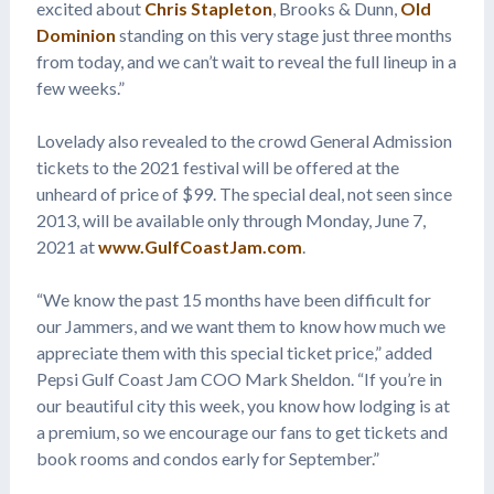
excited about
Chris Stapleton
, Brooks & Dunn,
Old
Dominion
standing on this very stage just three months
from today, and we can’t wait to reveal the full lineup in a
few weeks.”
Lovelady also revealed to the crowd General Admission
tickets to the 2021 festival will be offered at the
unheard of price of $99. The special deal, not seen since
2013, will be available only through Monday, June 7,
2021 at
www.GulfCoastJam.com
.
“We know the past 15 months have been difficult for
our Jammers, and we want them to know how much we
appreciate them with this special ticket price,” added
Pepsi Gulf Coast Jam COO Mark Sheldon. “If you’re in
our beautiful city this week, you know how lodging is at
a premium, so we encourage our fans to get tickets and
book rooms and condos early for September.”