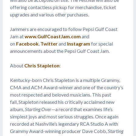
offering contactless pickup for merchandise, ticket
upgrades and various other purchases.
Jammers are encouraged to follow Pepsi Gulf Coast
Jam at
www.GulfCoastJam.com
and
on
Facebook
,
Twitter
and
Instagram
for special
announcements about the Pepsi Gulf Coast Jam.
About
Chris Stapleton
:
Kentucky-born Chris Stapleton is a multiple Grammy,
CMA and ACM Award-winner and one of the country’s
most respected and beloved musicians. This past
fall, Stapleton released his critically acclaimed new
album,
Starting Over
—a record that examines life’s
simplest joys and most serious struggles. Once again
recorded at Nashville’s legendary RCA Studio A with
Grammy Award-winning producer Dave Cobb,
Starting