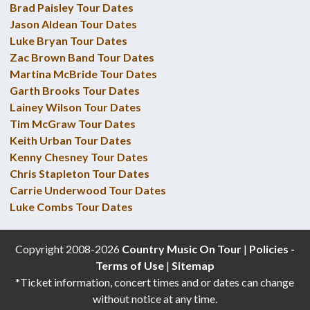
Brad Paisley Tour Dates
Jason Aldean Tour Dates
Luke Bryan Tour Dates
Zac Brown Band Tour Dates
Martina McBride Tour Dates
Garth Brooks Tour Dates
Lainey Wilson Tour Dates
Tim McGraw Tour Dates
Keith Urban Tour Dates
Kenny Chesney Tour Dates
Chris Stapleton Tour Dates
Carrie Underwood Tour Dates
Luke Combs Tour Dates
Copyright 2008-2026
Country Music On Tour
|
Policies -
Terms of Use
|
Sitemap
*Ticket information, concert times and or dates can change
without notice at any time.