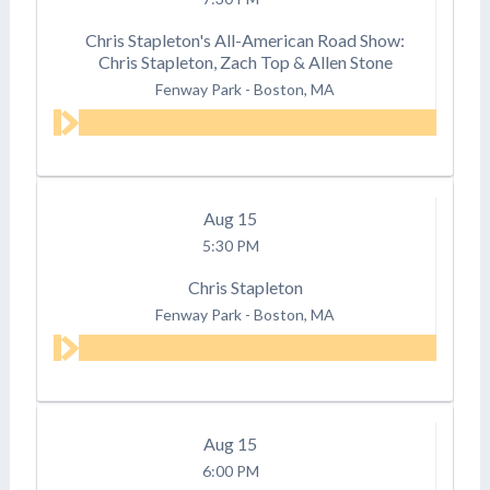
Chris Stapleton's All-American Road Show:
Chris Stapleton, Zach Top & Allen Stone
Fenway Park
-
Boston, MA
Aug
15
5:30 PM
Chris Stapleton
Fenway Park
-
Boston, MA
Aug
15
6:00 PM