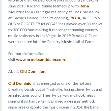
June 2015, Kix and Ronnie teamed up with
Reba
McEntire for a Las Vegas residency at The Colosseum
at Caesars Palace. Since its opening,
“
REBA
, BROOKS &
DUNN: TOGETHER IN VEGAS”
has played over 80 shows
to 300,000 fans making it the longest running country
music residency in Las Vegas. In 2019 Brooks & Dunn
were inducted into the Country Music Hall of Fame.
For more information,
visit
www.brooksanddunn.com
.
About
Old Dominion
:
Old Dominion
has emerged as one of the hottest
breaking bands out of Nashville, fusing clever lyrics and
an infectious sound. Their lyrical wit and hook heavy
songwriting has certainly proved a winning method:
since breaking onto the music scene in 2014, the band