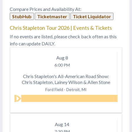
Compare Prices and Availability At:
StubHub
Ticketmaster
Ticket Liquidator
Chris Stapleton Tour 2026 | Events & Tickets
If no events are listed, please check back often as this
info can update DAILY.
Aug
8
6:00 PM
Chris Stapleton's All-American Road Show:
Chris Stapleton, Lainey Wilson & Allen Stone
Ford Field
-
Detroit, MI
Aug
14
7:30 PM