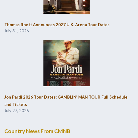
Thomas Rhett Announces 2027 U.K. Arena Tour Dates
July 31, 2026
Jon Pardi 2026 Tour Dates: GAMBLIN’ MAN TOUR Full Schedule
and Tickets
July 27, 2026
Country News From CMNB