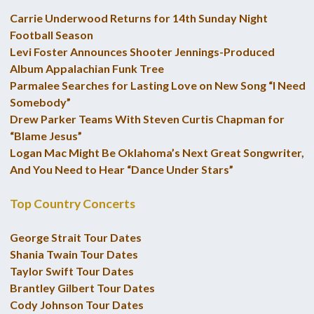
Carrie Underwood Returns for 14th Sunday Night
Football Season
Levi Foster Announces Shooter Jennings-Produced
Album Appalachian Funk Tree
Parmalee Searches for Lasting Love on New Song “I Need
Somebody”
Drew Parker Teams With Steven Curtis Chapman for
“Blame Jesus”
Logan Mac Might Be Oklahoma’s Next Great Songwriter,
And You Need to Hear “Dance Under Stars”
Top Country Concerts
George Strait Tour Dates
Shania Twain Tour Dates
Taylor Swift Tour Dates
Brantley Gilbert Tour Dates
Cody Johnson Tour Dates