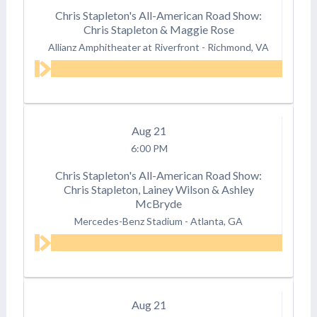
Chris Stapleton's All-American Road Show:
Chris Stapleton & Maggie Rose
Allianz Amphitheater at Riverfront
-
Richmond, VA
Aug
21
6:00 PM
Chris Stapleton's All-American Road Show:
Chris Stapleton, Lainey Wilson & Ashley
McBryde
Mercedes-Benz Stadium
-
Atlanta, GA
Aug
21