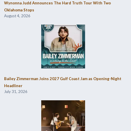
Wynonna Judd Announces The Hard Truth Tour With Two
Oklahoma Stops
August 4, 2026
Bailey Zimmerman Joins 2027 Gulf Coast Jam as Opening-Night
Headliner
July 31, 2026