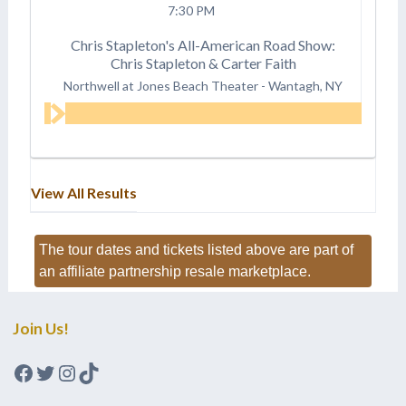
7:30 PM
Chris Stapleton's All-American Road Show:
Chris Stapleton & Carter Faith
Northwell at Jones Beach Theater
-
Wantagh, NY
View All Results
The tour dates and tickets listed above are part of
an affiliate partnership resale marketplace.
Join Us!
Facebook
Twitter
Instagram
TikTok