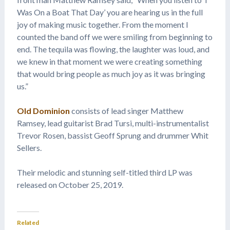
Was On a Boat That Day’ you are hearing us in the full
joy of making music together. From the moment I
counted the band off we were smiling from beginning to
end. The tequila was flowing, the laughter was loud, and
we knew in that moment we were creating something
that would bring people as much joy as it was bringing
us.”
Old Dominion
consists of lead singer Matthew
Ramsey, lead guitarist Brad Tursi, multi-instrumentalist
Trevor Rosen, bassist Geoff Sprung and drummer Whit
Sellers.
Their melodic and stunning self-titled third LP was
released on October 25, 2019.
Related