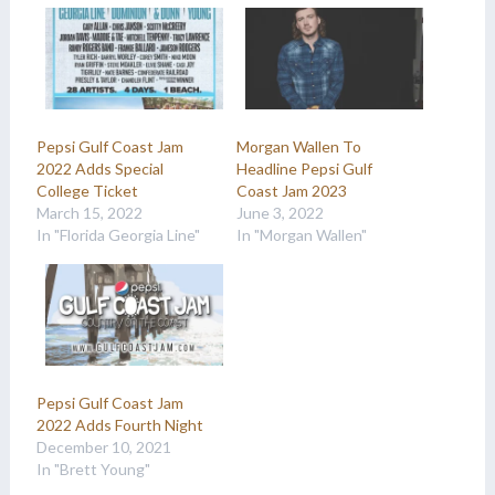
Pepsi Gulf Coast Jam
Morgan Wallen To
2022 Adds Special
Headline Pepsi Gulf
College Ticket
Coast Jam 2023
March 15, 2022
June 3, 2022
In "Florida Georgia Line"
In "Morgan Wallen"
Pepsi Gulf Coast Jam
2022 Adds Fourth Night
December 10, 2021
In "Brett Young"