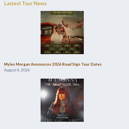
Lastest Tour News
Myles Morgan Announces 2026 Road Sign Tour Dates
August 4, 2026