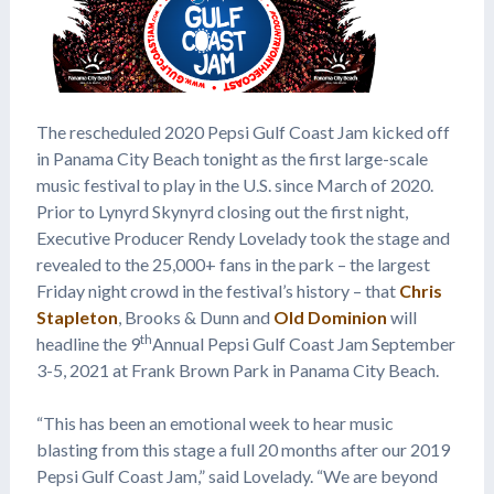
The rescheduled 2020 Pepsi Gulf Coast Jam kicked off
in Panama City Beach tonight as the first large-scale
music festival to play in the U.S. since March of 2020.
Prior to Lynyrd Skynyrd closing out the first night,
Executive Producer Rendy Lovelady took the stage and
revealed to the 25,000+ fans in the park – the largest
Friday night crowd in the festival’s history – that
Chris
Stapleton
, Brooks & Dunn and
Old Dominion
will
th
headline the 9
Annual Pepsi Gulf Coast Jam September
3-5, 2021 at Frank Brown Park in Panama City Beach.
“This has been an emotional week to hear music
blasting from this stage a full 20 months after our 2019
Pepsi Gulf Coast Jam,” said Lovelady. “We are beyond