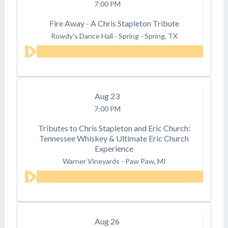
7:00 PM
Fire Away - A Chris Stapleton Tribute
Rowdy's Dance Hall - Spring
-
Spring, TX
Aug
23
7:00 PM
Tributes to Chris Stapleton and Eric Church:
Tennessee Whiskey & Ultimate Eric Church
Experience
Warner Vineyards
-
Paw Paw, MI
Aug
26