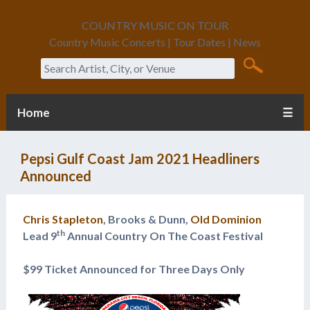
COUNTRY MUSIC ON TOUR
Country Music Concerts | Tour Dates | News
Search
Home
☰
Pepsi Gulf Coast Jam 2021 Headliners
Announced
Chris Stapleton
, Brooks & Dunn,
Old Dominion
th
Lead 9
Annual Country On The Coast Festival
$99 Ticket Announced for Three Days Only