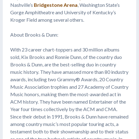
Nashville’s
Bridgestone Arena
, Washington State’s
Gorge Amphitheatre and University of Kentucky’s
Kroger Field among several others.
About Brooks & Dunn:
With 23 career chart-toppers and 30 million albums
sold, Kix Brooks and Ronnie Dunn, of the country duo
Brooks & Dunn, are the best-selling duo in country
music history. They have amassed more than 80 industry
awards, including two Grammy® Awards, 20 Country
Music Association trophies and 27 Academy of Country
Music honors, making them the most-awarded act in
ACM history. They have been named Entertainer of the
Year four times collectively by the ACM and CMA.
Since their debut in 1991, Brooks & Dunn have remained
among country music’s most popular touring acts, a
testament both to their showmanship and to their status
as one of the true bedrock artists of country music. In