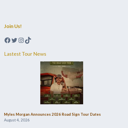
Join Us!
Facebook
Twitter
Instagram
TikTok
Lastest Tour News
Myles Morgan Announces 2026 Road Sign Tour Dates
August 4, 2026