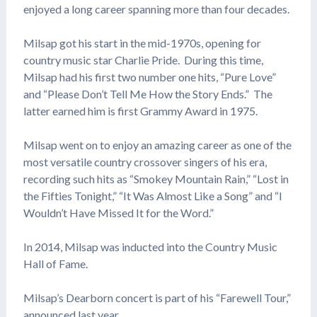
enjoyed a long career spanning more than four decades.
Milsap got his start in the mid-1970s, opening for
country music star Charlie Pride. During this time,
Milsap had his first two number one hits, “Pure Love”
and “Please Don’t Tell Me How the Story Ends.” The
latter earned him is first Grammy Award in 1975.
Milsap went on to enjoy an amazing career as one of the
most versatile country crossover singers of his era,
recording such hits as “Smokey Mountain Rain,” “Lost in
the Fifties Tonight,” “It Was Almost Like a Song” and “I
Wouldn’t Have Missed It for the Word.”
In 2014, Milsap was inducted into the Country Music
Hall of Fame.
Milsap’s Dearborn concert is part of his “Farewell Tour,”
announced last year.