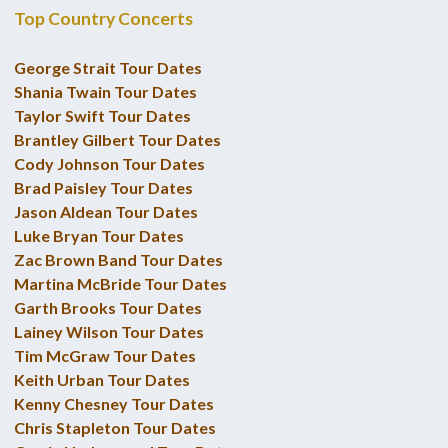
Top Country Concerts
George Strait Tour Dates
Shania Twain Tour Dates
Taylor Swift Tour Dates
Brantley Gilbert Tour Dates
Cody Johnson Tour Dates
Brad Paisley Tour Dates
Jason Aldean Tour Dates
Luke Bryan Tour Dates
Zac Brown Band Tour Dates
Martina McBride Tour Dates
Garth Brooks Tour Dates
Lainey Wilson Tour Dates
Tim McGraw Tour Dates
Keith Urban Tour Dates
Kenny Chesney Tour Dates
Chris Stapleton Tour Dates