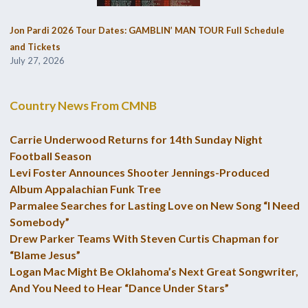
Jon Pardi 2026 Tour Dates: GAMBLIN’ MAN TOUR Full Schedule
and Tickets
July 27, 2026
Country News From CMNB
Carrie Underwood Returns for 14th Sunday Night
Football Season
Levi Foster Announces Shooter Jennings-Produced
Album Appalachian Funk Tree
Parmalee Searches for Lasting Love on New Song “I Need
Somebody”
Drew Parker Teams With Steven Curtis Chapman for
“Blame Jesus”
Logan Mac Might Be Oklahoma’s Next Great Songwriter,
And You Need to Hear “Dance Under Stars”