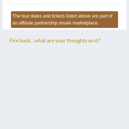
The tour dates and tickets listed above are part of
an affiliate partnership resale marketplace.
Fire back... what are your thoughts on it?