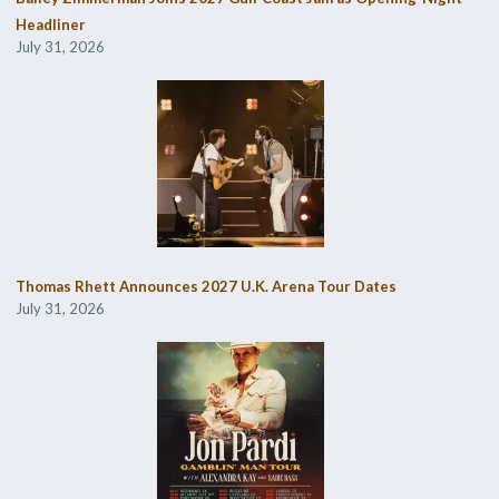
Headliner
July 31, 2026
Thomas Rhett Announces 2027 U.K. Arena Tour Dates
July 31, 2026