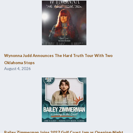
Wynonna Judd Announces The Hard Truth Tour With Two
Oklahoma Stops
August 4, 2026
Bailey Zimmerman Joins 2027 Gulf Coast Jam as Opening-Night