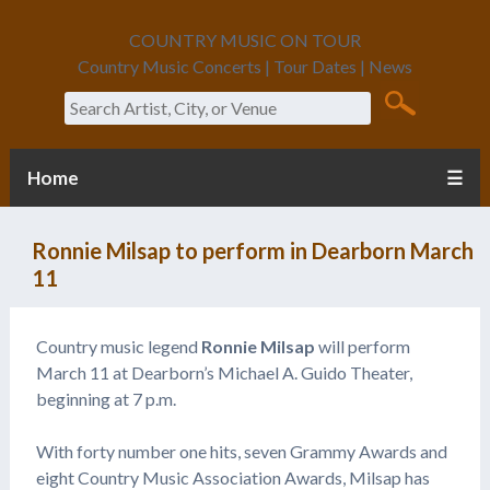
COUNTRY MUSIC ON TOUR
Country Music Concerts | Tour Dates | News
Search
Home
☰
Ronnie Milsap to perform in Dearborn March
11
Country music legend
Ronnie Milsap
will perform
March 11 at Dearborn’s Michael A. Guido Theater,
beginning at 7 p.m.
With forty number one hits, seven Grammy Awards and
eight Country Music Association Awards, Milsap has