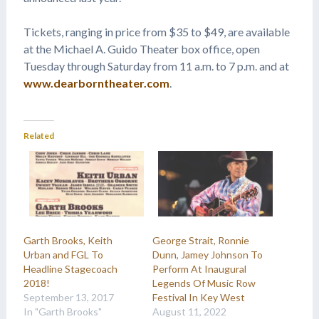
Tickets, ranging in price from $35 to $49, are available
at the Michael A. Guido Theater box office, open
Tuesday through Saturday from 11 a.m. to 7 p.m. and at
www.dearborntheater.com
.
Related
Garth Brooks, Keith
George Strait, Ronnie
Urban and FGL To
Dunn, Jamey Johnson To
Headline Stagecoach
Perform At Inaugural
2018!
Legends Of Music Row
September 13, 2017
Festival In Key West
In "Garth Brooks"
August 11, 2022