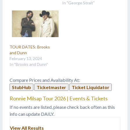
In "George Strait"
TOUR DATES: Brooks
and Dunn
February 13, 2024
In "Brooks and Dunn"
Compare Prices and Availability At:
StubHub
Ticketmaster
Ticket Liquidator
Ronnie Milsap Tour 2026 | Events & Tickets
If no events are listed, please check back often as this
info can update DAILY.
View All Results