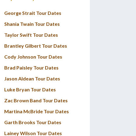
George Strait Tour Dates
Shania Twain Tour Dates
Taylor Swift Tour Dates
Brantley Gilbert Tour Dates
Cody Johnson Tour Dates
Brad Paisley Tour Dates
Jason Aldean Tour Dates
Luke Bryan Tour Dates
Zac Brown Band Tour Dates
Martina McBride Tour Dates
Garth Brooks Tour Dates
Lainey Wilson Tour Dates