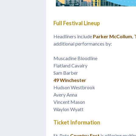
Full Festival Lineup
Headliners include
Parker McCollum
,
additional performances by:
Muscadine Bloodline
Flatland Cavalry
Sam Barber
49 Winchester
Hudson Westbrook
Avery Anna
Vincent Mason
Waylon Wyatt
Ticket Information
St. Pete
Country Fest
is offering multip