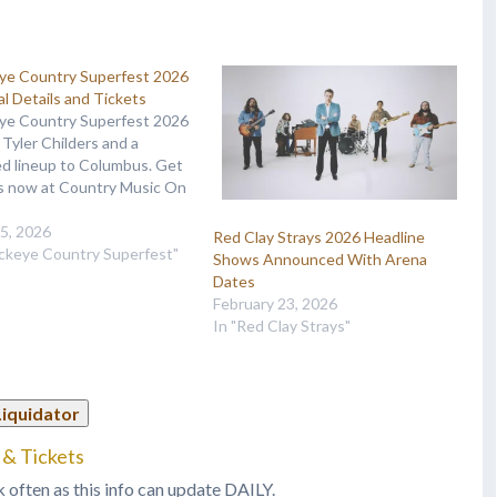
ye Country Superfest 2026
al Details and Tickets
ye Country Superfest 2026
 Tyler Childers and a
d lineup to Columbus. Get
ts now at Country Music On
15, 2026
Red Clay Strays 2026 Headline
uckeye Country Superfest"
Shows Announced With Arena
Dates
February 23, 2026
In "Red Clay Strays"
Liquidator
 & Tickets
k often as this info can update DAILY.