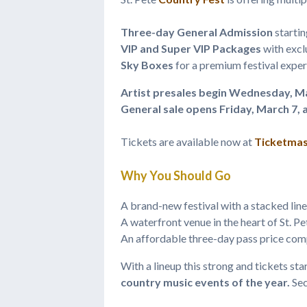
Three-day General Admission
startin
VIP and Super VIP Packages
with excl
Sky Boxes
for a premium festival expe
Artist presales begin Wednesday, Ma
General sale opens Friday, March 7, 
Tickets are available now at
Ticketmas
Why You Should Go
A brand-new festival with a stacked lin
A waterfront venue in the heart of St. P
An affordable three-day pass price comp
With a lineup this strong and tickets sta
country music events of the year.
Sec