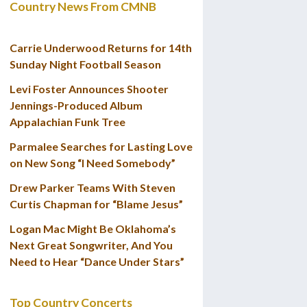
Country News From CMNB
Carrie Underwood Returns for 14th
Sunday Night Football Season
Levi Foster Announces Shooter
Jennings-Produced Album
Appalachian Funk Tree
Parmalee Searches for Lasting Love
on New Song “I Need Somebody”
Drew Parker Teams With Steven
Curtis Chapman for “Blame Jesus”
Logan Mac Might Be Oklahoma’s
Next Great Songwriter, And You
Need to Hear “Dance Under Stars”
Top Country Concerts