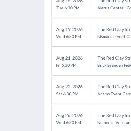
Aug
18
, 2026
The Red Clay Str
Tue
6:30 PM
Alerus Center
-
Gr
Aug
19
, 2026
The Red Clay Str
Wed
6:30 PM
Bismarck Event C
Aug
21
, 2026
The Red Clay St
Fri
6:30 PM
Brick Breeden Fie
Aug
22
, 2026
The Red Clay Str
Sat
6:30 PM
Adams Event Cen
Aug
26
, 2026
The Red Clay Str
Wed
6:30 PM
Numerica Veteran