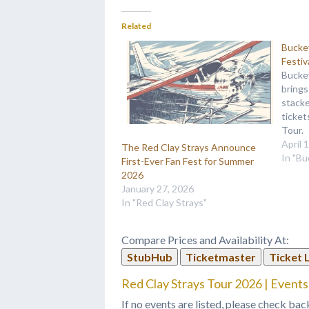
Related
Bucke
Festiv
Bucke
brings
stacke
ticke
Tour.
April 
The Red Clay Strays Announce
In "B
First-Ever Fan Fest for Summer
2026
January 27, 2026
In "Red Clay Strays"
Compare Prices and Availability At:
StubHub
Ticketmaster
Ticket 
Red Clay Strays Tour 2026 | Events
If no events are listed, please check bac