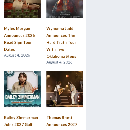
Myles Morgan
Wynonna Judd
Announces 2026
Announces The
Road Sign Tour
Hard Truth Tour
Dates
With Two
August 4, 2026
Oklahoma Stops
August 4, 2026
Bailey Zimmerman
Thomas Rhett
Joins 2027 Gulf
Announces 2027