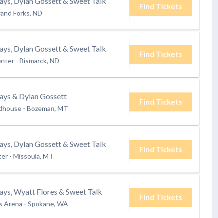
ays, Dylan Gossett & Sweet Talk
Find Tickets
and Forks, ND
ays, Dylan Gossett & Sweet Talk
Find Tickets
enter
-
Bismarck, ND
rays & Dylan Gossett
Find Tickets
ldhouse
-
Bozeman, MT
ays, Dylan Gossett & Sweet Talk
Find Tickets
ter
-
Missoula, MT
ays, Wyatt Flores & Sweet Talk
Find Tickets
s Arena
-
Spokane, WA