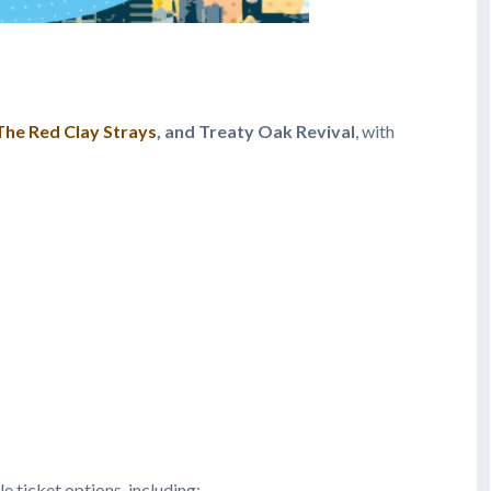
The Red Clay Strays
, and Treaty Oak Revival
, with
le ticket options, including: