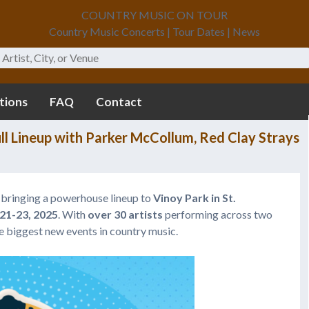
COUNTRY MUSIC ON TOUR
Country Music Concerts | Tour Dates | News
tions
FAQ
Contact
ull Lineup with Parker McCollum, Red Clay Strays
 bringing a powerhouse lineup to
Vinoy Park in St.
1-23, 2025
. With
over 30 artists
performing across two
the biggest new events in country music.