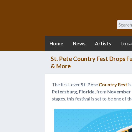
Search
Home
News
Artists
Loca
St. Pete Country Fest Drops F
& More
The first-ever
St. Pete
Country Fest
is
Petersburg, Florida
, from
November 2
stages, this festival is set to be one of 