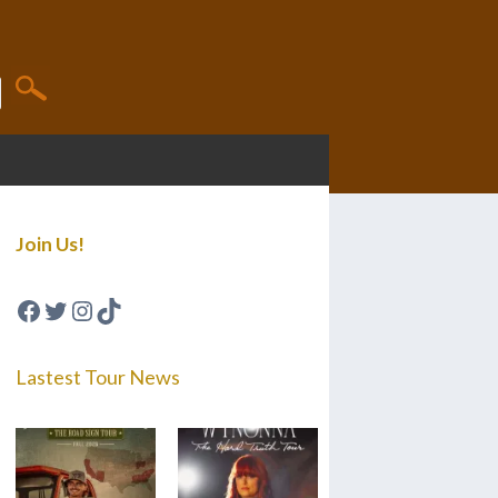
Join Us!
Facebook
Twitter
Instagram
TikTok
Lastest Tour News