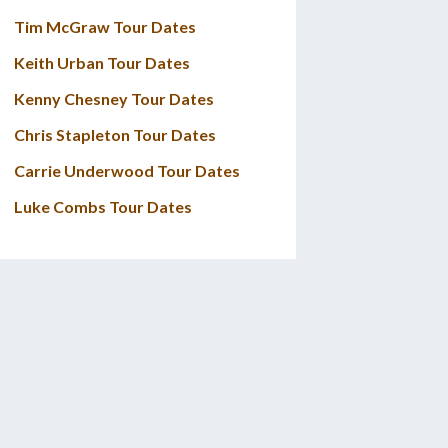
Tim McGraw Tour Dates
Keith Urban Tour Dates
Kenny Chesney Tour Dates
Chris Stapleton Tour Dates
Carrie Underwood Tour Dates
Luke Combs Tour Dates