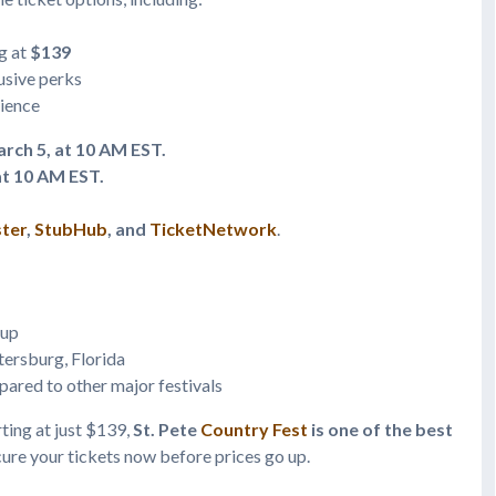
g at
$139
usive perks
rience
rch 5, at 10 AM EST.
at 10 AM EST.
ter
,
StubHub
, and
TicketNetwork
.
eup
etersburg, Florida
ared to other major festivals
rting at just $139,
St. Pete
Country Fest
is one of the best
ure your tickets now before prices go up.