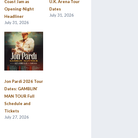
Coast Jam as
U.K. Arena Tour
Opening-Night
Dates
July 31, 2026
Headliner
July 31, 2026
Jon Pardi 2026 Tour
Dates: GAMBLIN’
MAN TOUR Full
Schedule and
Tickets
July 27, 2026