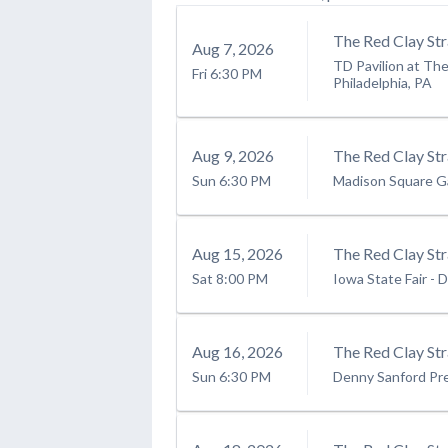
The Red Clay Str
Aug
7
, 2026
TD Pavilion at Th
Fri
6:30 PM
Philadelphia, PA
Aug
9
, 2026
The Red Clay Str
Sun
6:30 PM
Madison Square G
Aug
15
, 2026
The Red Clay St
Sat
8:00 PM
Iowa State Fair
-
D
Aug
16
, 2026
The Red Clay Str
Sun
6:30 PM
Denny Sanford Pr