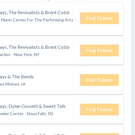
ays, The Revivalists & Brent Cobb
Find Tickets
e Mann Center For The Performing Arts
-
ays, The Revivalists & Brent Cobb
Find Tickets
arden
-
New York, NY
rays & The Bends
Find Tickets
es Moines, IA
ays, Dylan Gossett & Sweet Talk
Find Tickets
emier Center
-
Sioux Falls, SD