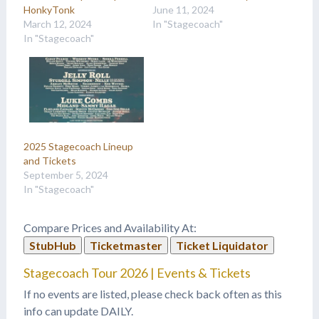
HonkyTonk
June 11, 2024
March 12, 2024
In "Stagecoach"
In "Stagecoach"
2025 Stagecoach Lineup
and Tickets
September 5, 2024
In "Stagecoach"
Compare Prices and Availability At:
StubHub
Ticketmaster
Ticket Liquidator
Stagecoach Tour 2026 | Events & Tickets
If no events are listed, please check back often as this
info can update DAILY.