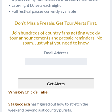
• Late-night DJ sets each night
• Full festival passes currently available
Don’t Miss a Presale. Get Tour Alerts First.
Join hundreds of country fans getting weekly
tour announcements and presale reminders. No
spam. Just what you need to know.
Email Address
WhiskeyChick’s Take:
Stagecoach
has figured out how to stretch the
weekend beyond just country purists.