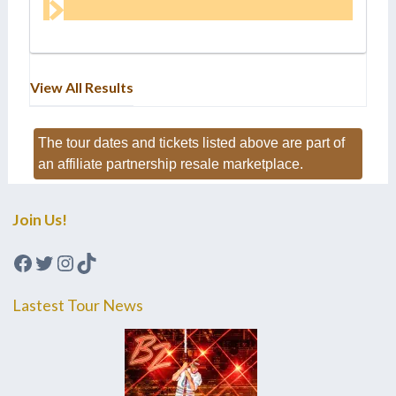
View All Results
The tour dates and tickets listed above are part of
an affiliate partnership resale marketplace.
Join Us!
Facebook
Twitter
Instagram
TikTok
Lastest Tour News