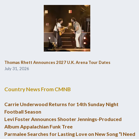
Thomas Rhett Announces 2027 U.K. Arena Tour Dates
July 31, 2026
Country News From CMNB
Carrie Underwood Returns for 14th Sunday Night
Football Season
Levi Foster Announces Shooter Jennings-Produced
Album Appalachian Funk Tree
Parmalee Searches for Lasting Love on New Song “I Need