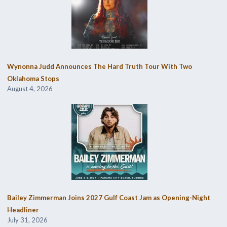
Wynonna Judd Announces The Hard Truth Tour With Two
Oklahoma Stops
August 4, 2026
Bailey Zimmerman Joins 2027 Gulf Coast Jam as Opening-Night
Headliner
July 31, 2026