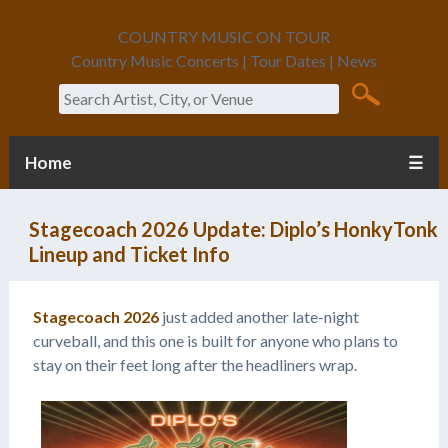
COUNTRY MUSIC ON TOUR
Country Music Concerts | Tour Dates | News
Search
Home
☰
Stagecoach 2026 Update: Diplo’s HonkyTonk
Lineup and Ticket Info
Stagecoach 2026
just added another late-night
curveball, and this one is built for anyone who plans to
stay on their feet long after the headliners wrap.