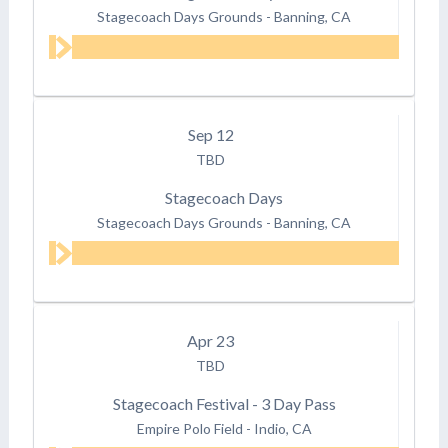
Stagecoach Days Grounds
-
Banning, CA
Sep
12
TBD
Stagecoach Days
Stagecoach Days Grounds
-
Banning, CA
Apr
23
TBD
Stagecoach Festival - 3 Day Pass
Empire Polo Field
-
Indio, CA