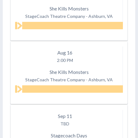
She Kills Monsters
StageCoach Theatre Company
-
Ashburn, VA
Aug
16
2:00 PM
She Kills Monsters
StageCoach Theatre Company
-
Ashburn, VA
Sep
11
TBD
Stagecoach Days