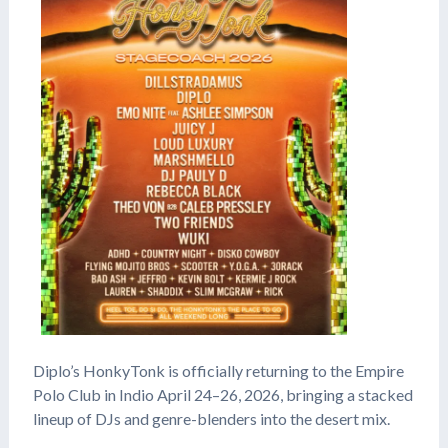
Diplo’s HonkyTonk is officially returning to the Empire
Polo Club in Indio April 24–26, 2026, bringing a stacked
lineup of DJs and genre-blenders into the desert mix.