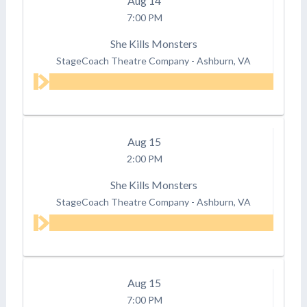
Aug
14
7:00 PM
She Kills Monsters
StageCoach Theatre Company
-
Ashburn, VA
Aug
15
2:00 PM
She Kills Monsters
StageCoach Theatre Company
-
Ashburn, VA
Aug
15
7:00 PM