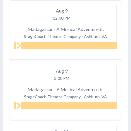
Aug
9
12:00 PM
Madagascar - A Musical Adventure Jr.
StageCoach Theatre Company
-
Ashburn, VA
Aug
9
3:00 PM
Madagascar - A Musical Adventure Jr.
StageCoach Theatre Company
-
Ashburn, VA