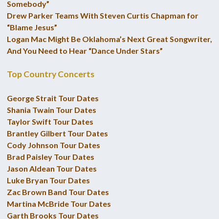
Somebody”
Drew Parker Teams With Steven Curtis Chapman for
“Blame Jesus”
Logan Mac Might Be Oklahoma’s Next Great Songwriter,
And You Need to Hear “Dance Under Stars”
Top Country Concerts
George Strait Tour Dates
Shania Twain Tour Dates
Taylor Swift Tour Dates
Brantley Gilbert Tour Dates
Cody Johnson Tour Dates
Brad Paisley Tour Dates
Jason Aldean Tour Dates
Luke Bryan Tour Dates
Zac Brown Band Tour Dates
Martina McBride Tour Dates
Garth Brooks Tour Dates