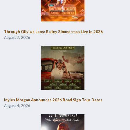
Through Olivia’s Lens: Bailey Zimmerman Live in 2026
August 7, 2026
Myles Morgan Announces 2026 Road Sign Tour Dates
August 4, 2026