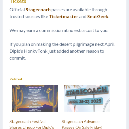
Tickets
Official
Stagecoach
passes are available through
trusted sources like
Ticketmaster
and
SeatGeek
.
We may earn a commission at no extra cost to you.
If you plan on making the desert pilgrimage next April,
Diplo’s HonkyTonk just added another reason to
commit.
Related
Stagecoach Festival
Stagecoach Advance
Shares Lineup For Diplo’s
Passes On Sale Friday!