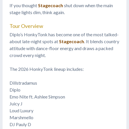
If you thought
Stagecoach
shut down when the main
stage lights dim, think again.
Tour Overview
Diplo’s HonkyTonk has become one of the most talked-
about late-night spots at
Stagecoach
. It blends country
attitude with dance-floor energy and draws a packed
crowd every night.
The 2026 HonkyTonk lineup includes:
Dillstradamus
Diplo
Emo Nite ft. Ashlee Simpson
Juicy J
Loud Luxury
Marshmello
DJ Pauly D