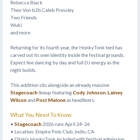
Rebecca Black
Theo Von b2b Caleb Pressley
Two Friends
Wuki
and more
Returning for its fourth year, the HonkyTonk tent has
carved out its own identity inside the festival grounds.
Expect line dancing by day and full DJ energy as the
night builds.
This addition sits alongside an already massive
Stagecoach
lineup featuring
Cody Johnson
,
Lainey
Wilson
and
Post Malone
as headliners.
What You Need To Know
•
Stagecoach
2026 runs April 24–26
• Location: Empire Polo Club, Indio, CA
• Diplo’s HonkyTonk included with festival admission