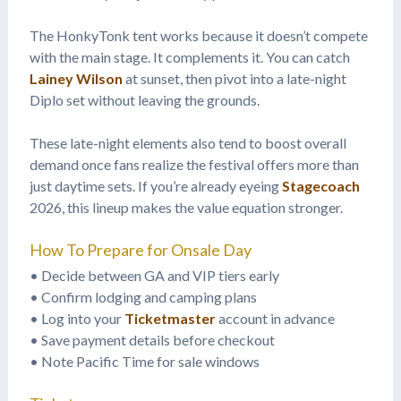
The HonkyTonk tent works because it doesn’t compete
with the main stage. It complements it. You can catch
Lainey Wilson
at sunset, then pivot into a late-night
Diplo set without leaving the grounds.
These late-night elements also tend to boost overall
demand once fans realize the festival offers more than
just daytime sets. If you’re already eyeing
Stagecoach
2026, this lineup makes the value equation stronger.
How To Prepare for Onsale Day
• Decide between GA and VIP tiers early
• Confirm lodging and camping plans
• Log into your
Ticketmaster
account in advance
• Save payment details before checkout
• Note Pacific Time for sale windows