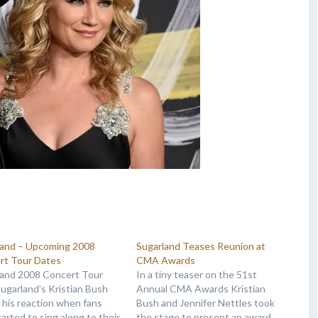
land – Upcoming 2008
Sugarland Teases Reunion at
rt Tour Dates
CMA Awards
land 2008 Concert Tour
In a tiny teaser on the 51st
Sugarland’s Kristian Bush
Annual CMA Awards Kristian
s his reaction when fans
Bush and Jennifer Nettles took
started to sing along to their
the stage to present an award