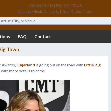
COUNTRY MUSIC ON TOUR
Country Music Concerts | Tour Dates | News
tions
FAQ
Contact
 Big Town
c Awards,
Sugarland
is going out on the road with
Little Big
y with more details to come.