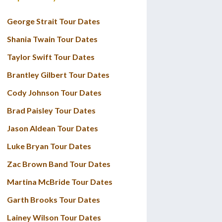
George Strait Tour Dates
Shania Twain Tour Dates
Taylor Swift Tour Dates
Brantley Gilbert Tour Dates
Cody Johnson Tour Dates
Brad Paisley Tour Dates
Jason Aldean Tour Dates
Luke Bryan Tour Dates
Zac Brown Band Tour Dates
Martina McBride Tour Dates
Garth Brooks Tour Dates
Lainey Wilson Tour Dates