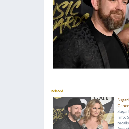
Related
Sugar
Conce
Sugar
Info: 
recall
first 