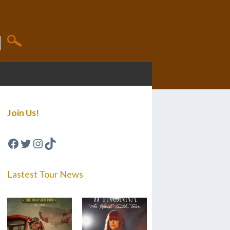
Join Us!
Facebook
Twitter
Instagram
TikTok
Lastest Tour News