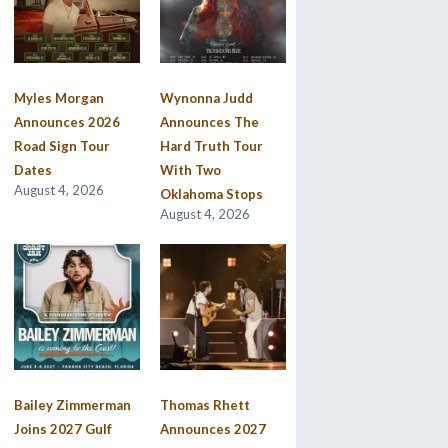
Myles Morgan
Wynonna Judd
Announces 2026
Announces The
Road Sign Tour
Hard Truth Tour
Dates
With Two
August 4, 2026
Oklahoma Stops
August 4, 2026
Bailey Zimmerman
Thomas Rhett
Joins 2027 Gulf
Announces 2027