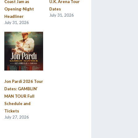
Coast Jam as
U.K. Arena Tour
Opening-Night
Dates
July 31, 2026
Headliner
July 31, 2026
Jon Pardi 2026 Tour
Dates: GAMBLIN’
MAN TOUR Full
Schedule and
Tickets
July 27, 2026