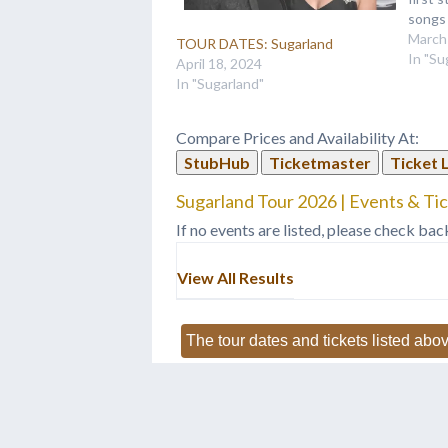
songs 
people
March
TOUR DATES: Sugarland
pick,”
In "Su
April 18, 2024
don’t 
In "Sugarland"
That’
Compare Prices and Availability At:
StubHub
Ticketmaster
Ticket 
Sugarland Tour 2026 | Events & Ti
If no events are listed, please check bac
View All Results
The tour dates and tickets listed abov