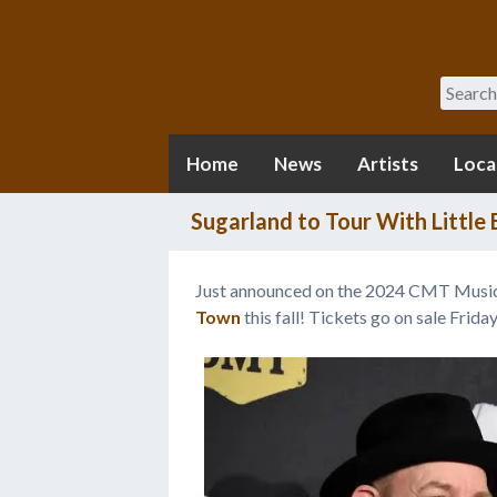
Search
Home
News
Artists
Loca
Sugarland to Tour With Little
Just announced on the 2024 CMT Musi
Town
this fall! Tickets go on sale Frida