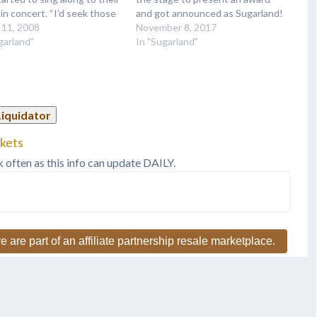
in concert. “I’d seek those
and got announced as Sugarland!
 out and give them a guitar
 11, 2008
When asked if they would be
November 8, 2017
 he says with a laugh. “Now I
garland"
reuniting to perform together,
In "Sugarland"
have near enough picks.”
the only answer was "Who
s what happens when…
knows?" We we do! Make sure
you tweet…
Liquidator
ckets
k often as this info can update DAILY.
e are part of an affiliate partnership resale marketplace.