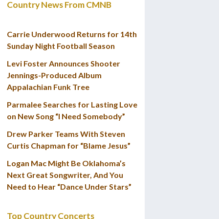
Country News From CMNB
Carrie Underwood Returns for 14th
Sunday Night Football Season
Levi Foster Announces Shooter
Jennings-Produced Album
Appalachian Funk Tree
Parmalee Searches for Lasting Love
on New Song “I Need Somebody”
Drew Parker Teams With Steven
Curtis Chapman for “Blame Jesus”
Logan Mac Might Be Oklahoma’s
Next Great Songwriter, And You
Need to Hear “Dance Under Stars”
Top Country Concerts