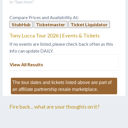
In "Sam Hunt"
Compare Prices and Availability At:
StubHub
Ticketmaster
Ticket Liquidator
Tony Lucca Tour 2026 | Events & Tickets
If no events are listed, please check back often as this
info can update DAILY.
View All Results
The tour dates and tickets listed above are part of
an affiliate partnership resale marketplace.
Fire back... what are your thoughts on it?