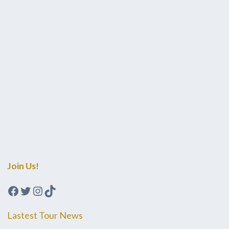
Join Us!
Facebook
Twitter
Instagram
TikTok
Lastest Tour News