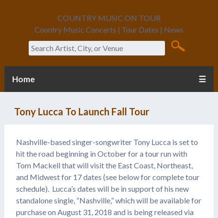
COUNTRY MUSIC ON TOUR
Country Music Concerts | Tour Dates | News
Search
Home
☰
Tony Lucca To Launch Fall Tour
Nashville-based singer-songwriter Tony Lucca is set to
hit the road beginning in October for a tour run with
Tom Mackell that will visit the East Coast, Northeast,
and Midwest for 17 dates (see below for complete tour
schedule). Lucca’s dates will be in support of his new
standalone single, “Nashville,” which will be available for
purchase on August 31, 2018 and is being released via