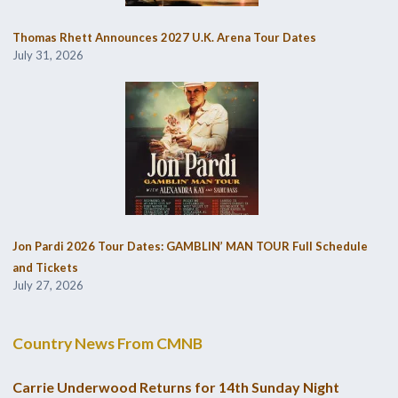
Thomas Rhett Announces 2027 U.K. Arena Tour Dates
July 31, 2026
Jon Pardi 2026 Tour Dates: GAMBLIN’ MAN TOUR Full Schedule
and Tickets
July 27, 2026
Country News From CMNB
Carrie Underwood Returns for 14th Sunday Night