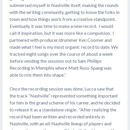
submersed myself in Nashville itself, making the rounds
with the writing community, getting to know the folks in
town and how things work from a creative standpoint.
Eventually it was time to make a new record. I would
call it inspiration, but it was more like a compulsion. I
partnered with producer/drummer Ken Coomer and
made what I feel is my most organic record to date. We
tracked eight songs over the course of about a week
before sending the sessions out to Sam Phillips
Recording in Memphis where Matt Ross-Spang was
able to mix them into shape.”
Once the recording session was done, Lucca saw that
the track “Nashville” represented something important
for him in the grand scheme of his career, and he decided
to release it as a standalone single. “After realizing the
record had been written and recorded entirely in
Nashville, with an all-Nashville lineup of players and