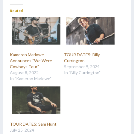
Related
Kameron Marlowe
TOUR DATES: Billy
Announces “We Were
Currington
Cowboys Tour”
September 9, 2024
August 8, 2022
In "Billy Currington"
In "Kameron Marlowe"
TOUR DATES: Sam Hunt
July 25, 2024