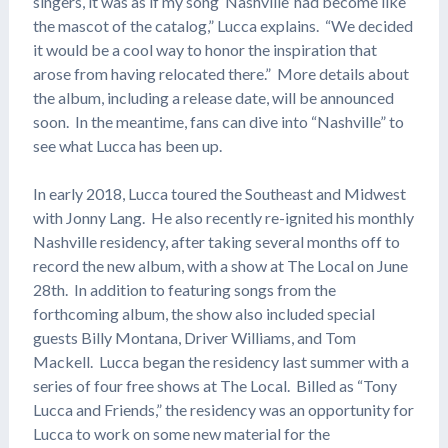
singers, it was as if my song ‘Nashville’ had become like
the mascot of the catalog,” Lucca explains. “We decided
it would be a cool way to honor the inspiration that
arose from having relocated there.” More details about
the album, including a release date, will be announced
soon. In the meantime, fans can dive into “Nashville” to
see what Lucca has been up.
In early 2018, Lucca toured the Southeast and Midwest
with Jonny Lang. He also recently re-ignited his monthly
Nashville residency, after taking several months off to
record the new album, with a show at The Local on June
28th. In addition to featuring songs from the
forthcoming album, the show also included special
guests Billy Montana, Driver Williams, and Tom
Mackell. Lucca began the residency last summer with a
series of four free shows at The Local. Billed as “Tony
Lucca and Friends,” the residency was an opportunity for
Lucca to work on some new material for the