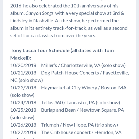
2016, he also celebrated the 10th anniversary of his
album,
Canyon Songs
, with a very special show at 3rd &
Lindsley in Nashville. At the show, he performed the
album in its entirety track-for-track, as well as a second
set of Lucca classics from over the years.
Tony Lucca Tour Schedule (all dates with Tom
Mackell):
10/20/2018 Miller’s / Charlottesville, VA (solo show)
10/21/2018 Dog Patch House Concerts / Fayetteville,
NC (solo show)
10/23/2018 Haymarket at City Winery / Boston, MA
(solo show)
10/24/2018 Tellus 360 / Lancaster, PA (solo show)
10/25/2018 Burlap and Bean / Newtown Square, PA
(solo show)
10/26/2018 Triumph / New Hope, PA (trio show)
10/27/2018 The Crib house concert / Herndon, VA