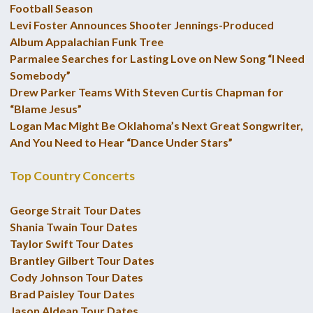
Football Season
Levi Foster Announces Shooter Jennings-Produced
Album Appalachian Funk Tree
Parmalee Searches for Lasting Love on New Song “I Need
Somebody”
Drew Parker Teams With Steven Curtis Chapman for
“Blame Jesus”
Logan Mac Might Be Oklahoma’s Next Great Songwriter,
And You Need to Hear “Dance Under Stars”
Top Country Concerts
George Strait Tour Dates
Shania Twain Tour Dates
Taylor Swift Tour Dates
Brantley Gilbert Tour Dates
Cody Johnson Tour Dates
Brad Paisley Tour Dates
Jason Aldean Tour Dates