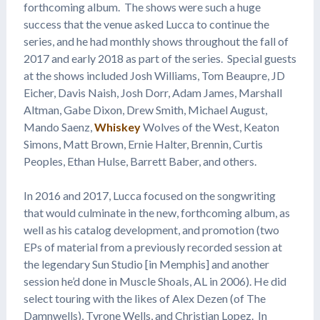
forthcoming album. The shows were such a huge
success that the venue asked Lucca to continue the
series, and he had monthly shows throughout the fall of
2017 and early 2018 as part of the series. Special guests
at the shows included Josh Williams, Tom Beaupre, JD
Eicher, Davis Naish, Josh Dorr, Adam James, Marshall
Altman, Gabe Dixon, Drew Smith, Michael August,
Mando Saenz,
Whiskey
Wolves of the West, Keaton
Simons, Matt Brown, Ernie Halter, Brennin, Curtis
Peoples, Ethan Hulse, Barrett Baber, and others.
In 2016 and 2017, Lucca focused on the songwriting
that would culminate in the new, forthcoming album, as
well as his catalog development, and promotion (two
EPs of material from a previously recorded session at
the legendary Sun Studio [in Memphis] and another
session he’d done in Muscle Shoals, AL in 2006). He did
select touring with the likes of Alex Dezen (of The
Damnwells), Tyrone Wells, and Christian Lopez. In