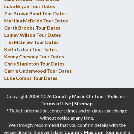
Luke Bryan Tour Dates
Zac Brown Band Tour Dates
Martina McBride Tour Dates
Garth Brooks Tour Dates
Lainey Wilson Tour Dates
Tim McGraw Tour Dates
Keith Urban Tour Dates
Kenny Chesney Tour Dates
Chris Stapleton Tour Dates
Carrie Underwood Tour Dates
Luke Combs Tour Dates
Copyright 2008-2026
Country Music On Tour
|
Policies -
Terms of Use
|
Sitemap
*Ticket information, concert times and or dates can change
without notice at any time.
We strongly recommend that you confirm details with the
venue close to the event date.
Country Music on Tour
is not a