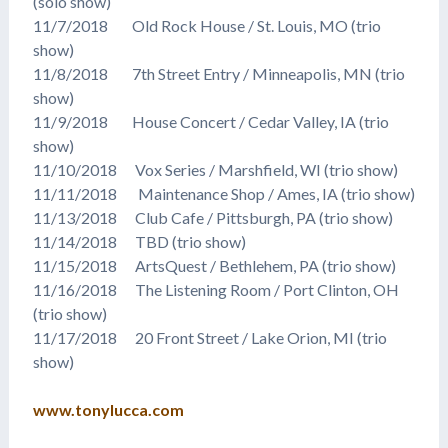
(solo show)
11/7/2018 Old Rock House / St. Louis, MO (trio
show)
11/8/2018 7th Street Entry / Minneapolis, MN (trio
show)
11/9/2018 House Concert / Cedar Valley, IA (trio
show)
11/10/2018 Vox Series / Marshfield, WI (trio show)
11/11/2018 Maintenance Shop / Ames, IA (trio show)
11/13/2018 Club Cafe / Pittsburgh, PA (trio show)
11/14/2018 TBD (trio show)
11/15/2018 ArtsQuest / Bethlehem, PA (trio show)
11/16/2018 The Listening Room / Port Clinton, OH
(trio show)
11/17/2018 20 Front Street / Lake Orion, MI (trio
show)
www.tonylucca.com