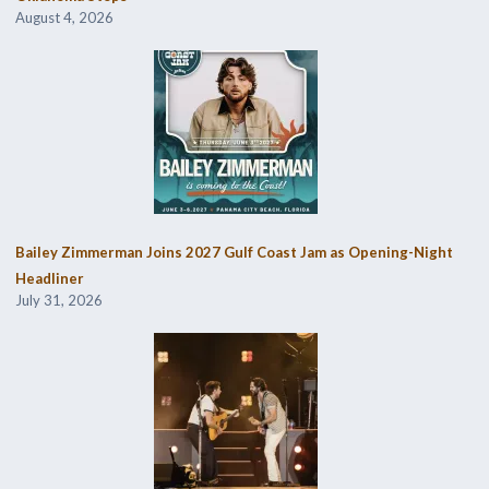
August 4, 2026
Bailey Zimmerman Joins 2027 Gulf Coast Jam as Opening-Night
Headliner
July 31, 2026