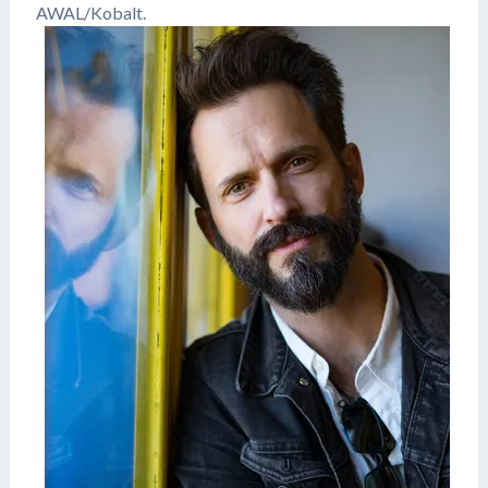
AWAL/Kobalt.