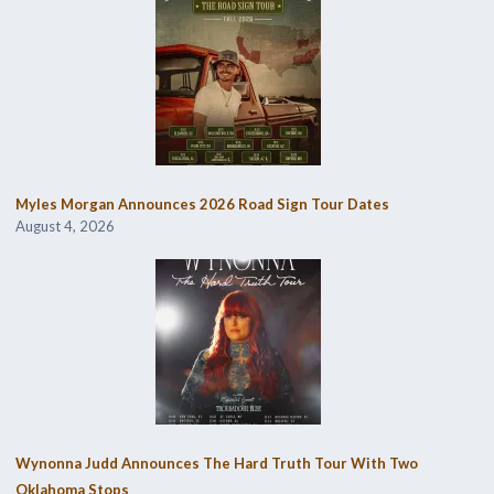
Myles Morgan Announces 2026 Road Sign Tour Dates
August 4, 2026
Wynonna Judd Announces The Hard Truth Tour With Two
Oklahoma Stops