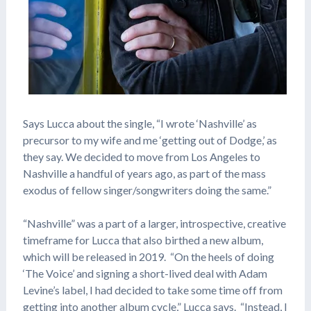
Says Lucca about the single, “I wrote ‘Nashville’ as
precursor to my wife and me ‘getting out of Dodge,’ as
they say. We decided to move from Los Angeles to
Nashville a handful of years ago, as part of the mass
exodus of fellow singer/songwriters doing the same.”
“Nashville” was a part of a larger, introspective, creative
timeframe for Lucca that also birthed a new album,
which will be released in 2019. “On the heels of doing
‘The Voice’ and signing a short-lived deal with Adam
Levine’s label, I had decided to take some time off from
getting into another album cycle,” Lucca says. “Instead, I