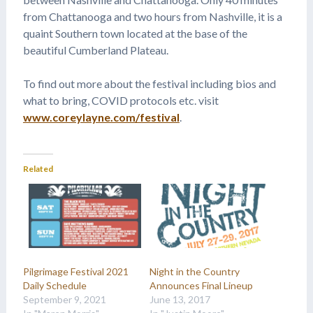
from Chattanooga and two hours from Nashville, it is a
quaint Southern town located at the base of the
beautiful Cumberland Plateau.
To find out more about the festival including bios and
what to bring, COVID protocols etc. visit
www.coreylayne.com/festival
.
Related
Pilgrimage Festival 2021
Night in the Country
Daily Schedule
Announces Final Lineup
September 9, 2021
June 13, 2017