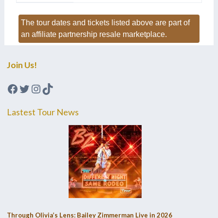
The tour dates and tickets listed above are part of
an affiliate partnership resale marketplace.
Join Us!
Facebook
Twitter
Instagram
TikTok
Lastest Tour News
Through Olivia’s Lens: Bailey Zimmerman Live in 2026