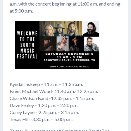
a.m. with the concert beginning at 11:00 a.m. and ending
at 5:00 p.m.
Kyndal Inskeep – 11 a.m. – 11:35 a.m.
Brent Michael Wood- 11:40 a.m.- 12:25 p.m.
Chase Wilson Band -12:35 p.m. – 1:15 p.m.
Dave Fenley – 1:20 p.m. – 2:20 p.m.
Corey Layne – 2:25 p.m. – 3:15 p.m.
Texas Hill -3:30 p.m. – 5:00 p.m.
Texas Hill is composed of Craig Wayne Boyd (The