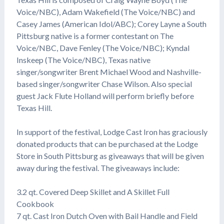
Voice/NBC), Adam Wakefield (The Voice/NBC) and
Casey James (American Idol/ABC); Corey Layne a South
Pittsburg native is a former contestant on The
Voice/NBC, Dave Fenley (The Voice/NBC); Kyndal
Inskeep (The Voice/NBC), Texas native
singer/songwriter Brent Michael Wood and Nashville-
based singer/songwriter Chase Wilson. Also special
guest Jack Flute Holland will perform briefly before
Texas Hill.
In support of the festival, Lodge Cast Iron has graciously
donated products that can be purchased at the Lodge
Store in South Pittsburg as giveaways that will be given
away during the festival. The giveaways include:
3.2 qt. Covered Deep Skillet and A Skillet Full
Cookbook
7 qt. Cast Iron Dutch Oven with Bail Handle and Field