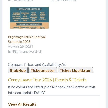
In "Maren Morris"
In "Justin Moore"
Pilgrimage Music Festival
Schedule 2023
August 29, 2023
In "Pilgrimage Festival"
Compare Prices and Availability At:
StubHub
Ticketmaster
Ticket Liquidator
Corey Layne Tour 2026 | Events & Tickets
If no events are listed, please check back often as this
info can update DAILY.
View All Results