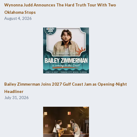
Wynonna Judd Announces The Hard Truth Tour With Two
Oklahoma Stops
August 4, 2026
Bailey Zimmerman Joins 2027 Gulf Coast Jam as Opening-Night
Headliner
July 31, 2026