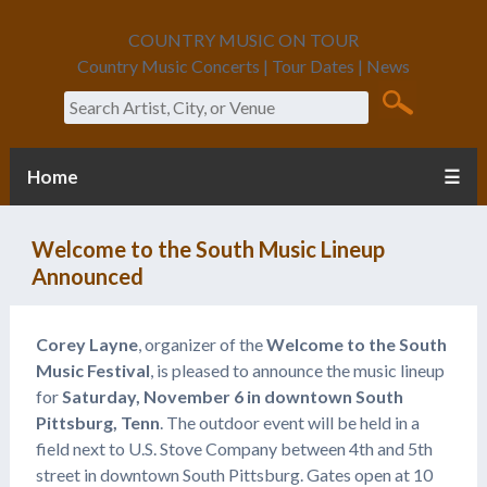
COUNTRY MUSIC ON TOUR
Country Music Concerts | Tour Dates | News
Search
Home
☰
Welcome to the South Music Lineup
Announced
Corey Layne
, organizer of the
Welcome to the South
Music Festival
, is pleased to announce the music lineup
for
Saturday, November 6 in downtown South
Pittsburg, Tenn
. The outdoor event will be held in a
field next to U.S. Stove Company between 4th and 5th
street in downtown South Pittsburg. Gates open at 10