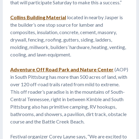
that will participate Saturday to make this a success.”
Collins Building Material
located in nearby Jasper is
the builder’s one stop source for lumber and
composites, insulation, concrete, cement, masonry,
drywall, fencing, roofing, gutters, siding, ladders,
molding, millwork, builders’ hardware, heating, venting,
cooling, and lawn equipment.
Adventure Off Road Park and Nature Center
(AOP)
in South Pittsburg has more than 500 acres of land, with
over 120 off-road trails rated from mild to extreme.
This off roader’s paradise is in the mountains of South-
Central Tennessee, right in between Kimble and South
Pittsburg also has primitive camping, RV hookups,
bathrooms, and showers, a pavilion, dirt track, obstacle
course and the Battle Creek Beach.
Festival organizer Corey Layne says, “We are excited to