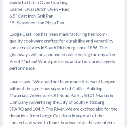
Guide to Dutch Oven Cooking
Enamel Oval Dutch Oven – Red
6.5” Cast Iron Grill Pan
15” Seasoned Iron Pizza Pan
Lodge Cast Iron has been manufacturing heirloom-
quality cookware crafted for durability and versatility
and accessories in South Pittsburg since 1896. The
giveaways will be announced twice during the day after
Brent Michael Wood performs and after Corey Layne’s
performance.
Layne says, “We could not have made this event happen
without the generous support of Collins Building
Materials, Adventure Off Road Park, US101 Martin &
Company Advertising the City of South Pittsburg,
SPARQ and 104.9, The River. We are excited also for the
donations from Lodge Cast Iron in support of the
concert and want to thank in advance all the volunteers