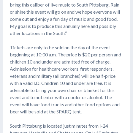
bring this caliber of live music to South Pittsburg. Rain
or shine this event will go on and we hope everyone will
come out and enjoy a fun day of music and good food.
My goal is to produce this annually here and possibly
other locations in the South.”
Tickets are only to be sold on the day of the event
beginning at 10:00 a.m. The price is $20 per person and
children 10 and under are admitted free of charge.
Admission for healthcare workers, first responders,
veterans and military (all branches) will be half-price
with a valid I.D. Children 10 and under are free. It is
advisable to bring your own chair or blanket for this
event and to not enter with a cooler or alcohol. The
event will have food trucks and other food options and
beer will be sold at the SPARQ tent.
South Pittsburg is located just minutes from I-24
between Nashville and Chattanooga. Only 40 minutes