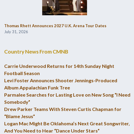
Thomas Rhett Announces 2027 U.K. Arena Tour Dates
July 31, 2026
Country News From CMNB
Carrie Underwood Returns for 14th Sunday Night
Football Season
Levi Foster Announces Shooter Jennings-Produced
Album Appalachian Funk Tree
Parmalee Searches for Lasting Love on New Song “I Need
Somebody”
Drew Parker Teams With Steven Curtis Chapman for
“Blame Jesus”
Logan Mac Might Be Oklahoma’s Next Great Songwriter,
And You Need to Hear “Dance Under Stars”