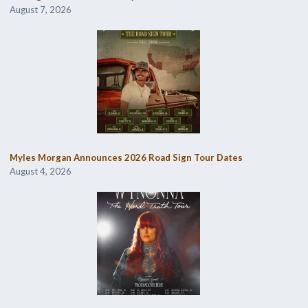
August 7, 2026
Myles Morgan Announces 2026 Road Sign Tour Dates
August 4, 2026