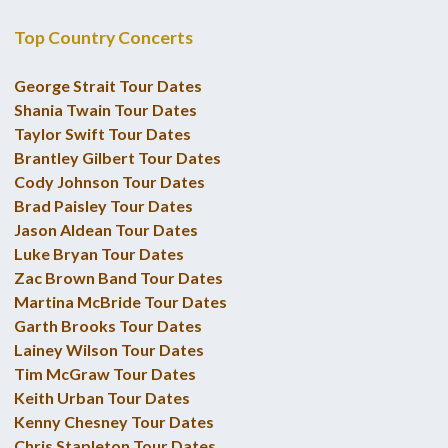
Top Country Concerts
George Strait Tour Dates
Shania Twain Tour Dates
Taylor Swift Tour Dates
Brantley Gilbert Tour Dates
Cody Johnson Tour Dates
Brad Paisley Tour Dates
Jason Aldean Tour Dates
Luke Bryan Tour Dates
Zac Brown Band Tour Dates
Martina McBride Tour Dates
Garth Brooks Tour Dates
Lainey Wilson Tour Dates
Tim McGraw Tour Dates
Keith Urban Tour Dates
Kenny Chesney Tour Dates
Chris Stapleton Tour Dates