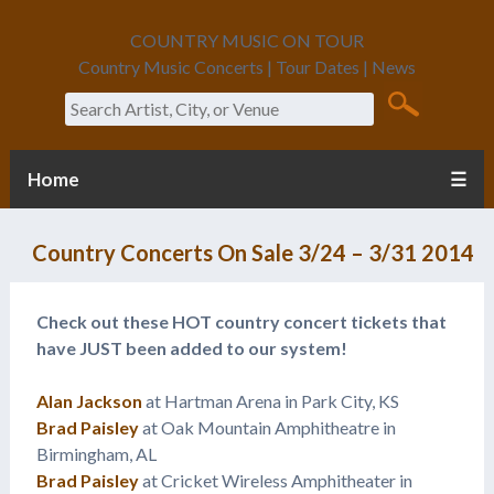
COUNTRY MUSIC ON TOUR
Country Music Concerts | Tour Dates | News
Search
Home
☰
Country Concerts On Sale 3/24 – 3/31 2014
Check out these HOT country concert tickets that
have JUST been added to our system!
Alan Jackson
at Hartman Arena in Park City, KS
Brad Paisley
at Oak Mountain Amphitheatre in
Birmingham, AL
Brad Paisley
at Cricket Wireless Amphitheater in