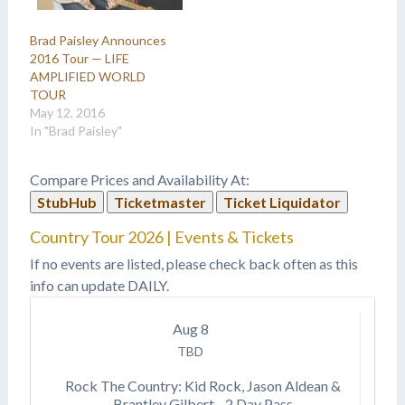
Brad Paisley Announces
2016 Tour — LIFE
AMPLIFIED WORLD
TOUR
May 12, 2016
In "Brad Paisley"
Compare Prices and Availability At:
StubHub
Ticketmaster
Ticket Liquidator
Country Tour 2026 | Events & Tickets
If no events are listed, please check back often as this
info can update DAILY.
Aug
8
TBD
Rock The Country: Kid Rock, Jason Aldean &
Brantley Gilbert - 2 Day Pass