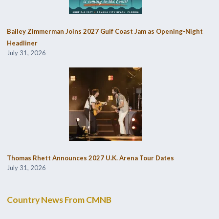
Bailey Zimmerman Joins 2027 Gulf Coast Jam as Opening-Night
Headliner
July 31, 2026
Thomas Rhett Announces 2027 U.K. Arena Tour Dates
July 31, 2026
Country News From CMNB