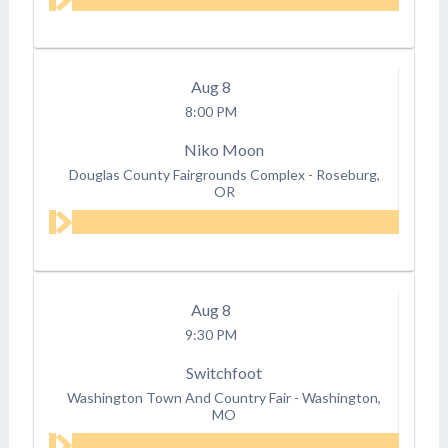
Aug
8
8:00 PM
Niko Moon
Douglas County Fairgrounds Complex
-
Roseburg,
OR
Aug
8
9:30 PM
Switchfoot
Washington Town And Country Fair
-
Washington,
MO