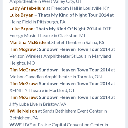
Amphitheatre in West Valley City, UT
Lady Antebellum
at Freedom Hall in Louisville, KY
Luke Bryan
– Thats My Kind of Night Tour 2014
at
Heinz Field in Pittsburgh, PA
Luke Bryan
: Thats My Kind Of Night 2014
at DTE
Energy Music Theatre in Clarkston, MI
Martina McBride
at Stiefel Theatre in Salina, KS
Tim Mcgraw
: Sundown Heaven Town Tour 2014
at
Verizon Wireless Amphitheater St Louis in Maryland
Heights, MO
Tim McGraw
: Sundown Heaven Town Tour 2014
at
Molson Canadian Amphitheatre in Toronto, ON
Tim McGraw
: Sundown Heaven Town Tour 2014
at
XFINITY Theatre in Hartford, CT
Tim McGraw
: Sundown Heaven Town Tour 2014
at
Jiffy Lube Live in Bristow, VA
Willie Nelson
at Sands Bethlehem Event Center in
Bethlehem, PA
WWE LIVE
at Prairie Capital Convention Center in