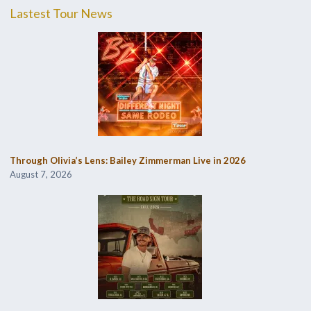
Lastest Tour News
Through Olivia’s Lens: Bailey Zimmerman Live in 2026
August 7, 2026