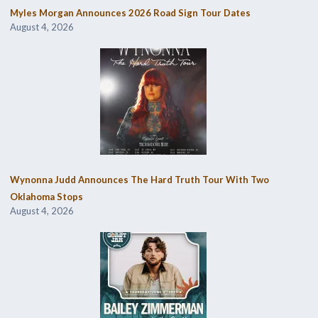
Myles Morgan Announces 2026 Road Sign Tour Dates
August 4, 2026
Wynonna Judd Announces The Hard Truth Tour With Two
Oklahoma Stops
August 4, 2026