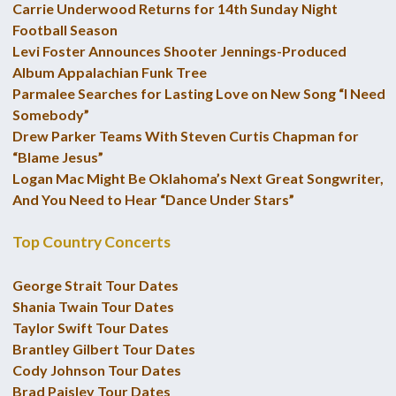
Carrie Underwood Returns for 14th Sunday Night
Football Season
Levi Foster Announces Shooter Jennings-Produced
Album Appalachian Funk Tree
Parmalee Searches for Lasting Love on New Song “I Need
Somebody”
Drew Parker Teams With Steven Curtis Chapman for
“Blame Jesus”
Logan Mac Might Be Oklahoma’s Next Great Songwriter,
And You Need to Hear “Dance Under Stars”
Top Country Concerts
George Strait Tour Dates
Shania Twain Tour Dates
Taylor Swift Tour Dates
Brantley Gilbert Tour Dates
Cody Johnson Tour Dates
Brad Paisley Tour Dates