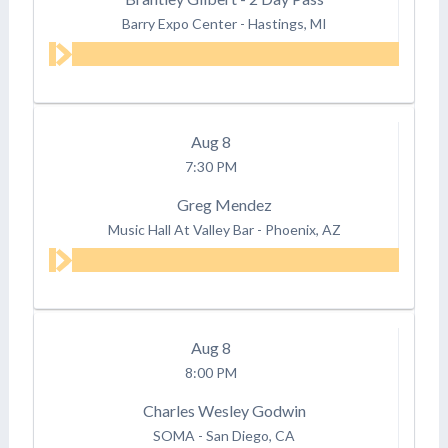
Barry Expo Center
-
Hastings, MI
Aug
8
7:30 PM
Greg Mendez
Music Hall At Valley Bar
-
Phoenix, AZ
Aug
8
8:00 PM
Charles Wesley Godwin
SOMA
-
San Diego, CA