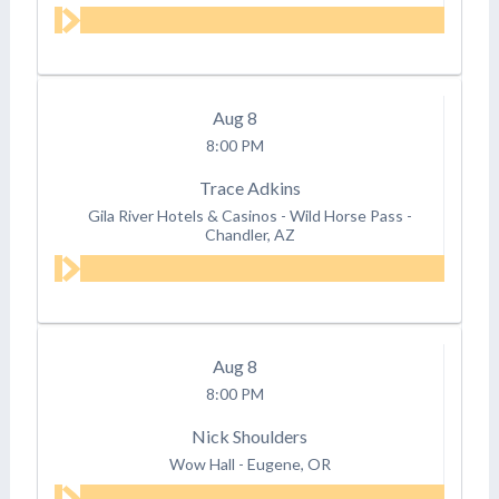
Aug
8
8:00 PM
Trace Adkins
Gila River Hotels & Casinos - Wild Horse Pass
-
Chandler, AZ
Aug
8
8:00 PM
Nick Shoulders
Wow Hall
-
Eugene, OR