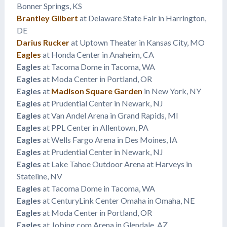
Bonner Springs, KS
Brantley Gilbert
at Delaware State Fair in Harrington,
DE
Darius Rucker
at Uptown Theater in Kansas City, MO
Eagles
at Honda Center in Anaheim, CA
Eagles
at Tacoma Dome in Tacoma, WA
Eagles
at Moda Center in Portland, OR
Eagles
at
Madison Square Garden
in New York, NY
Eagles
at Prudential Center in Newark, NJ
Eagles
at Van Andel Arena in Grand Rapids, MI
Eagles
at PPL Center in Allentown, PA
Eagles
at Wells Fargo Arena in Des Moines, IA
Eagles
at Prudential Center in Newark, NJ
Eagles
at Lake Tahoe Outdoor Arena at Harveys in
Stateline, NV
Eagles
at Tacoma Dome in Tacoma, WA
Eagles
at CenturyLink Center Omaha in Omaha, NE
Eagles
at Moda Center in Portland, OR
Eagles
at Jobing.com Arena in Glendale, AZ