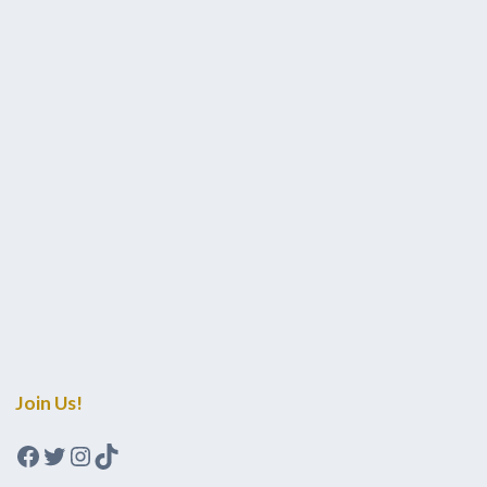
Join Us!
Facebook
Twitter
Instagram
TikTok