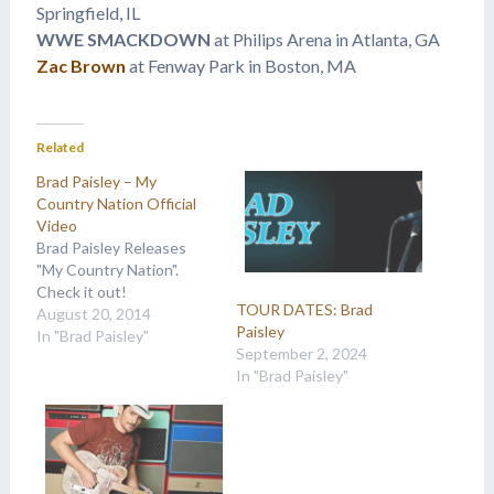
Springfield, IL
WWE SMACKDOWN
at Philips Arena in Atlanta, GA
Zac Brown
at Fenway Park in Boston, MA
Related
Brad Paisley – My
Country Nation Official
Video
Brad Paisley Releases
"My Country Nation".
Check it out!
TOUR DATES: Brad
August 20, 2014
Paisley
In "Brad Paisley"
September 2, 2024
In "Brad Paisley"