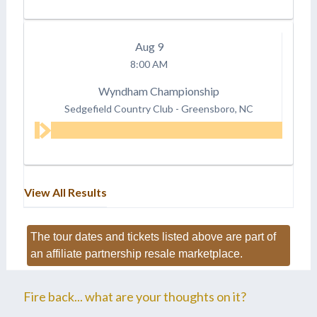
Aug
9
8:00 AM
Wyndham Championship
Sedgefield Country Club
-
Greensboro, NC
View All Results
The tour dates and tickets listed above are part of
an affiliate partnership resale marketplace.
Fire back... what are your thoughts on it?