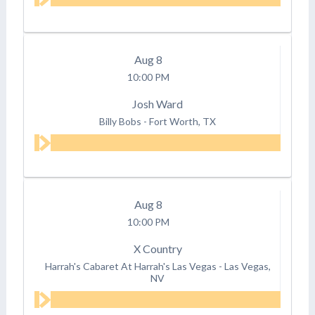
Aug
8
10:00 PM
Josh Ward
Billy Bobs
-
Fort Worth, TX
Aug
8
10:00 PM
X Country
Harrah's Cabaret At Harrah's Las Vegas
-
Las Vegas,
NV