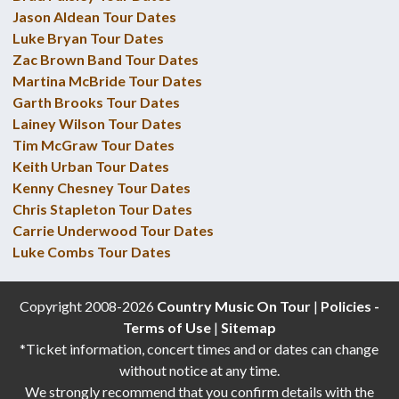
Jason Aldean Tour Dates
Luke Bryan Tour Dates
Zac Brown Band Tour Dates
Martina McBride Tour Dates
Garth Brooks Tour Dates
Lainey Wilson Tour Dates
Tim McGraw Tour Dates
Keith Urban Tour Dates
Kenny Chesney Tour Dates
Chris Stapleton Tour Dates
Carrie Underwood Tour Dates
Luke Combs Tour Dates
Copyright 2008-2026
Country Music On Tour
|
Policies -
Terms of Use
|
Sitemap
*Ticket information, concert times and or dates can change
without notice at any time.
We strongly recommend that you confirm details with the