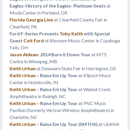
Eagles: History of the Eagles- Platinum Seats
at
Moda Center in Portland, OR
Florida Georgia Line
at Clearfield County Fair in
Clearfield, PA
Ford F-Series Presents
Toby Keith
with Special
Guest
Colt Ford
at Blossom Music Center in Cuyahoga
Falls, OH
Jason Aldean
: 2014 Burn It Down Tour
at MTS
Centre in Winnipeg, MB
Keith Urban
at Delaware State Fair in Harrington, DE
Keith Urban
– Raise Em Up Tour
at Klipsch Music
Center in Noblesville, IN
Keith Urban
– Raise Em Up Tour
at Walnut Creek
Amphitheatre in Raleigh, NC
Keith Urban
– Raise Em Up Tour
at PNC Music
Pavilion (formerly Verizon Wireless Amphitheatre) in
Charlotte, NC
Keith Urban
– Raise Em Up Tour (SMTHS)
at USANA