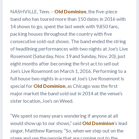
NASHVILLE, Tenn. –
Old Dominion
, the five-piece
band who has toured more than 150 dates in 2016 with
14 shows to go, spent the last week with 9,850 fans,
packing houses throughout the country with five
consecutive sold-out shows. The band ended the string
of headlining performances with two nights at Joe’s Live
Rosemont (Saturday, Nov. 19 and Sunday, Nov. 20), just
eight months after becoming the first act to sell out
Joe’s Live Rosemont on March 1, 2016. Performing to a
full house two nights in a row at Joe’s Live Rosemont is
special for
Old Dominion
, as Chicago was the first
major market the band sold out in 2014 at the venue’s
sister location, Joe’s on Weed.
“We spent so many years wondering if anyone at all
would show up to our shows,” said
Old Dominion
’s lead
singer, Matthew Ramsey. “So, when we step out on the
stage and see the people that are coming out to the