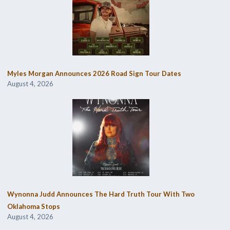
Myles Morgan Announces 2026 Road Sign Tour Dates
August 4, 2026
Wynonna Judd Announces The Hard Truth Tour With Two
Oklahoma Stops
August 4, 2026