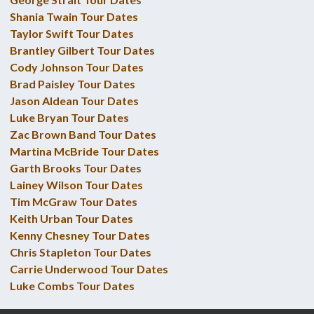
Shania Twain Tour Dates
Taylor Swift Tour Dates
Brantley Gilbert Tour Dates
Cody Johnson Tour Dates
Brad Paisley Tour Dates
Jason Aldean Tour Dates
Luke Bryan Tour Dates
Zac Brown Band Tour Dates
Martina McBride Tour Dates
Garth Brooks Tour Dates
Lainey Wilson Tour Dates
Tim McGraw Tour Dates
Keith Urban Tour Dates
Kenny Chesney Tour Dates
Chris Stapleton Tour Dates
Carrie Underwood Tour Dates
Luke Combs Tour Dates