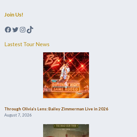
Join Us!
Facebook
Twitter
Instagram
TikTok
Lastest Tour News
Through Olivia’s Lens: Bailey Zimmerman Live in 2026
August 7, 2026