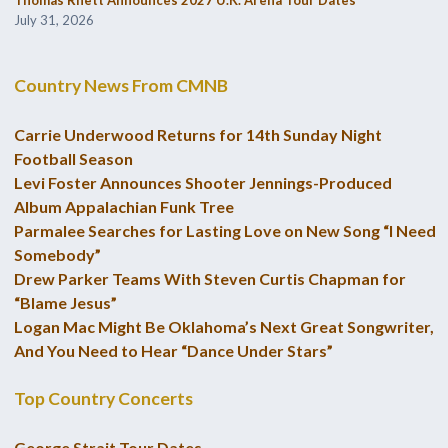
Thomas Rhett Announces 2027 U.K. Arena Tour Dates
July 31, 2026
Country News From CMNB
Carrie Underwood Returns for 14th Sunday Night
Football Season
Levi Foster Announces Shooter Jennings-Produced
Album Appalachian Funk Tree
Parmalee Searches for Lasting Love on New Song “I Need
Somebody”
Drew Parker Teams With Steven Curtis Chapman for
“Blame Jesus”
Logan Mac Might Be Oklahoma’s Next Great Songwriter,
And You Need to Hear “Dance Under Stars”
Top Country Concerts
George Strait Tour Dates