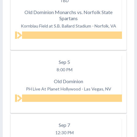
TBD
Old Dominion Monarchs vs. Norfolk State
Spartans
Kornblau Field at S.B. Ballard Stadium
-
Norfolk, VA
Sep
5
8:00 PM
Old Dominion
PH Live At Planet Hollywood
-
Las Vegas, NV
Sep
7
12:30 PM