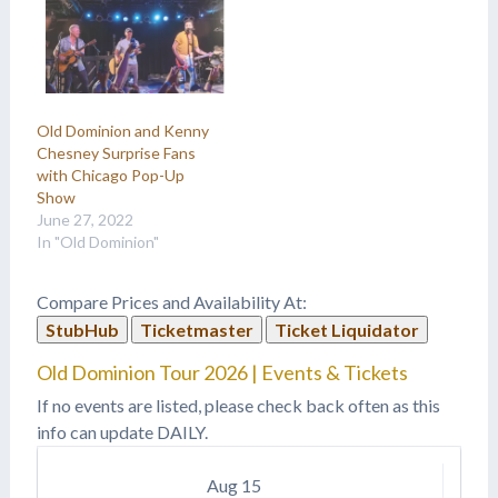
Old Dominion and Kenny
Chesney Surprise Fans
with Chicago Pop-Up
Show
June 27, 2022
In "Old Dominion"
Compare Prices and Availability At:
StubHub
Ticketmaster
Ticket Liquidator
Old Dominion Tour 2026 | Events & Tickets
If no events are listed, please check back often as this
info can update DAILY.
Aug
15