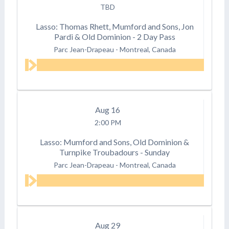
TBD
Lasso: Thomas Rhett, Mumford and Sons, Jon
Pardi & Old Dominion - 2 Day Pass
Parc Jean-Drapeau
-
Montreal, Canada
Aug
16
2:00 PM
Lasso: Mumford and Sons, Old Dominion &
Turnpike Troubadours - Sunday
Parc Jean-Drapeau
-
Montreal, Canada
Aug
29