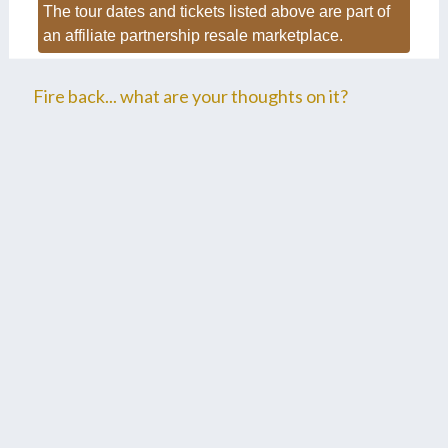
The tour dates and tickets listed above are part of
an affiliate partnership resale marketplace.
Fire back... what are your thoughts on it?