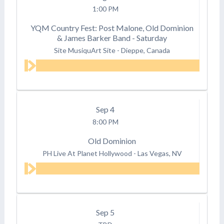
1:00 PM
YQM Country Fest: Post Malone, Old Dominion
& James Barker Band - Saturday
Site MusiquArt Site
-
Dieppe, Canada
Sep
4
8:00 PM
Old Dominion
PH Live At Planet Hollywood
-
Las Vegas, NV
Sep
5