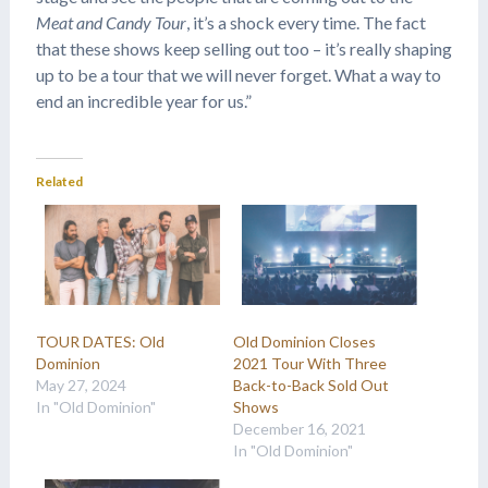
Meat and Candy Tour
, it’s a shock every time. The fact
that these shows keep selling out too – it’s really shaping
up to be a tour that we will never forget. What a way to
end an incredible year for us.”
Related
TOUR DATES: Old
Old Dominion Closes
Dominion
2021 Tour With Three
May 27, 2024
Back-to-Back Sold Out
In "Old Dominion"
Shows
December 16, 2021
In "Old Dominion"