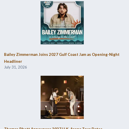
Bailey Zimmerman Joins 2027 Gulf Coast Jam as Opening-Night
Headliner
July 31, 2026