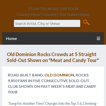
COUNTRY MUSIC ON TOUR
Country Music Concerts | Tour Dates | News
Search
Home
☰
Old Dominion Rocks Crowds at 5 Straight
Sold-Out Shows on "Meat and Candy Tour"
ROAD-BUILT BAND,
OLD DOMINION
, ROCKS
9,850 FANS IN FIVE CONSECUTIVE SOLD-OUT
CLUB SHOWS ON PAST WEEK’S
MEAT AND CANDY
TOUR
“Song For Another Time”
Charges Into the Top 5 & Climbing