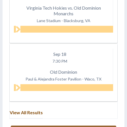
Virginia Tech Hokies vs. Old Dominion
Monarchs
Lane Stadium
-
Blacksburg, VA
Sep
18
7:30 PM
Old Dominion
Paul & Alejandra Foster Pavilion
-
Waco, TX
View All Results