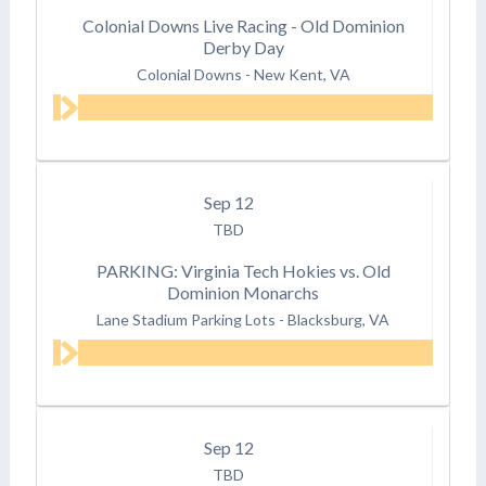
Colonial Downs Live Racing - Old Dominion
Derby Day
Colonial Downs
-
New Kent, VA
Sep
12
TBD
PARKING: Virginia Tech Hokies vs. Old
Dominion Monarchs
Lane Stadium Parking Lots
-
Blacksburg, VA
Sep
12
TBD