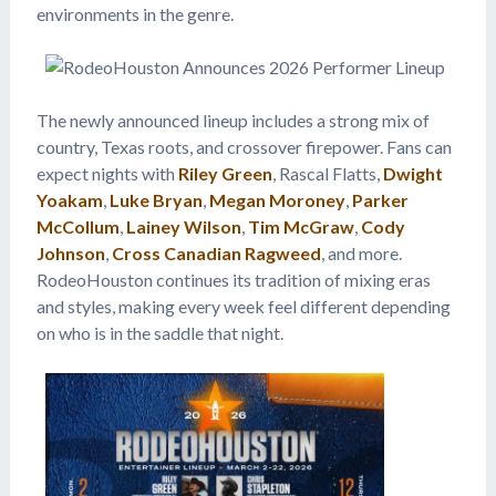
environments in the genre.
The newly announced lineup includes a strong mix of
country, Texas roots, and crossover firepower. Fans can
expect nights with
Riley Green
, Rascal Flatts,
Dwight
Yoakam
,
Luke Bryan
,
Megan Moroney
,
Parker
McCollum
,
Lainey Wilson
,
Tim McGraw
,
Cody
Johnson
,
Cross Canadian Ragweed
, and more.
RodeoHouston continues its tradition of mixing eras
and styles, making every week feel different depending
on who is in the saddle that night.