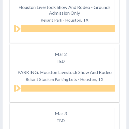
Houston Livestock Show And Rodeo - Grounds
Admission Only
Reliant Park
-
Houston, TX
Mar
2
TBD
PARKING: Houston Livestock Show And Rodeo
Reliant Stadium Parking Lots
-
Houston, TX
Mar
3
TBD