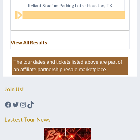
Reliant Stadium Parking Lots
-
Houston, TX
View All Results
The tour dates and tickets listed above are part of
an affiliate partnership resale marketplace.
Join Us!
Facebook
Twitter
Instagram
TikTok
Lastest Tour News