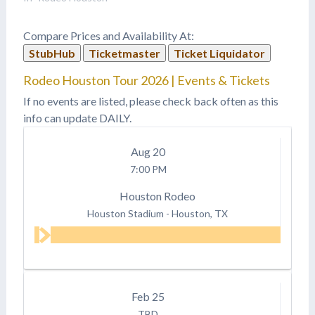
Compare Prices and Availability At:
StubHub
Ticketmaster
Ticket Liquidator
Rodeo Houston Tour 2026 | Events & Tickets
If no events are listed, please check back often as this
info can update DAILY.
Aug
20
7:00 PM
Houston Rodeo
Houston Stadium
-
Houston, TX
Feb
25
TBD