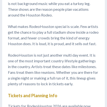
is not background music while you eat a turkey leg.
These shows are the reason people plan vacations
around the Houston Rodeo.
What makes RodeoHouston special is scale. Few artists
get the chance to play a full stadium show inside a rodeo
format, and fewer crowds bring the kind of energy
Houston does. It is loud, it is proud, and it sells out fast.
RodeoHouston is not just another multi day event. It is
one of the most important country lifestyle gatherings
in the country. Artists treat these dates like milestones.
Fans treat them like reunions. Whether you are there for
a single night or making a full run of it, this lineup gives
plenty of reasons to lock in tickets early.
Tickets and Planning Info
Tickets for RodeoHouston 2026 are available now