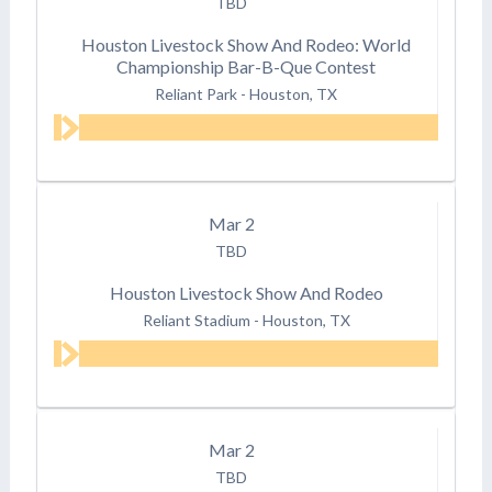
TBD
Houston Livestock Show And Rodeo: World
Championship Bar-B-Que Contest
Reliant Park
-
Houston, TX
Mar
2
TBD
Houston Livestock Show And Rodeo
Reliant Stadium
-
Houston, TX
Mar
2
TBD