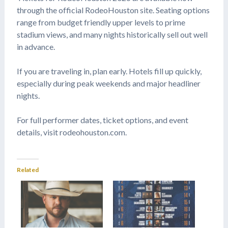
through the official RodeoHouston site. Seating options
range from budget friendly upper levels to prime
stadium views, and many nights historically sell out well
in advance.
If you are traveling in, plan early. Hotels fill up quickly,
especially during peak weekends and major headliner
nights.
For full performer dates, ticket options, and event
details, visit rodeohouston.com.
Related