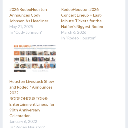
2026 RodeoHouston
RodeoHouston 2026
Announces Cody
Concert Lineup + Last-
Johnson As Headliner
Minute Tickets for the
May 21, 2025
Nation’s Biggest Rodeo
In "Cody Johnson"
March 6, 2026
In "Rodeo Houston"
Houston Livestock Show
and Rodeo™ Announces
2022
RODEOHOUSTON®
Entertainment Lineup for
90th Anniversary
Celebration
January 6, 2022
In "Rodeo Houston"