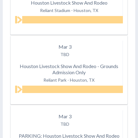
Houston Livestock Show And Rodeo
Reliant Stadium
-
Houston, TX
Mar
3
TBD
Houston Livestock Show And Rodeo - Grounds
Admission Only
Reliant Park
-
Houston, TX
Mar
3
TBD
PARKING: Houston Livestock Show And Rodeo