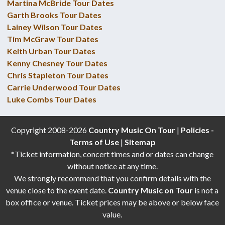
Martina McBride Tour Dates
Garth Brooks Tour Dates
Lainey Wilson Tour Dates
Tim McGraw Tour Dates
Keith Urban Tour Dates
Kenny Chesney Tour Dates
Chris Stapleton Tour Dates
Carrie Underwood Tour Dates
Luke Combs Tour Dates
Copyright 2008-2026
Country Music On Tour
|
Policies -
Terms of Use
|
Sitemap
*Ticket information, concert times and or dates can change
without notice at any time.
We strongly recommend that you confirm details with the
venue close to the event date.
Country Music on Tour
is not a
box office or venue. Ticket prices may be above or below face
value.