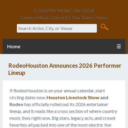
COUNTRY MUSIC ON TOUR
Country Music Concerts | Tour Dates | News
Search
Home
☰
RodeoHouston Announces 2026 Performer
Lineup
If RodeoHouston is on your annual calendar, start
circling dates now.
Houston Livestock Show
and
Rodeo
has officially rolled out its 2026 entertainer
lineup, and it reads like a cross section of where country
music lives right now. Big stars, legacy acts, and crowd
favorites all packed into one of the most electric live