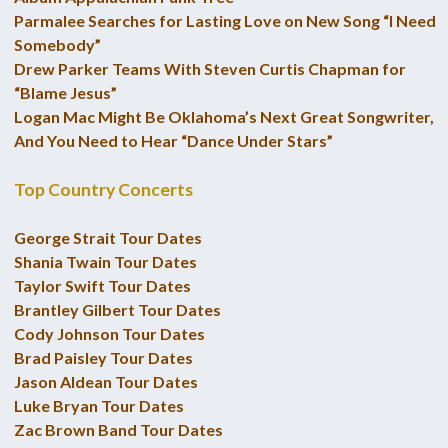
Parmalee Searches for Lasting Love on New Song “I Need
Somebody”
Drew Parker Teams With Steven Curtis Chapman for
“Blame Jesus”
Logan Mac Might Be Oklahoma’s Next Great Songwriter,
And You Need to Hear “Dance Under Stars”
Top Country Concerts
George Strait Tour Dates
Shania Twain Tour Dates
Taylor Swift Tour Dates
Brantley Gilbert Tour Dates
Cody Johnson Tour Dates
Brad Paisley Tour Dates
Jason Aldean Tour Dates
Luke Bryan Tour Dates
Zac Brown Band Tour Dates