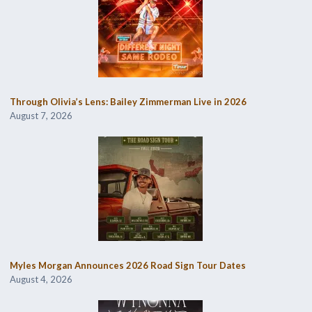
Through Olivia’s Lens: Bailey Zimmerman Live in 2026
August 7, 2026
Myles Morgan Announces 2026 Road Sign Tour Dates
August 4, 2026