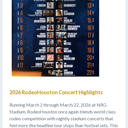
2026 RodeoHouston Concert Highlights
Running March 2 through March 22, 2026 at NRG
Stadium, RodeoHouston once again blends world class
rodeo competition with nightly stadium concerts that
feel more like headline tour stops than festival sets. This