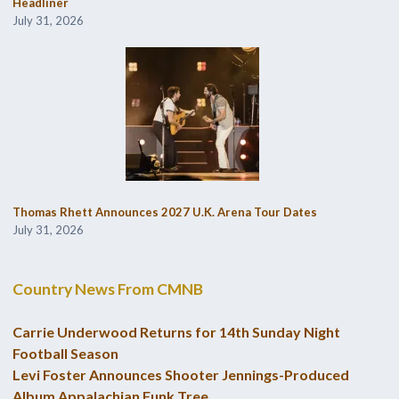
Headliner
July 31, 2026
Thomas Rhett Announces 2027 U.K. Arena Tour Dates
July 31, 2026
Country News From CMNB
Carrie Underwood Returns for 14th Sunday Night
Football Season
Levi Foster Announces Shooter Jennings-Produced
Album Appalachian Funk Tree