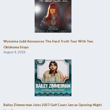
Wynonna Judd Announces The Hard Truth Tour With Two
Oklahoma Stops
August 4, 2026
Bailey Zimmerman Joins 2027 Gulf Coast Jam as Opening-Night