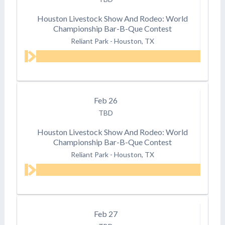
Houston Livestock Show And Rodeo: World
Championship Bar-B-Que Contest
Reliant Park
-
Houston, TX
Feb
26
TBD
Houston Livestock Show And Rodeo: World
Championship Bar-B-Que Contest
Reliant Park
-
Houston, TX
Feb
27