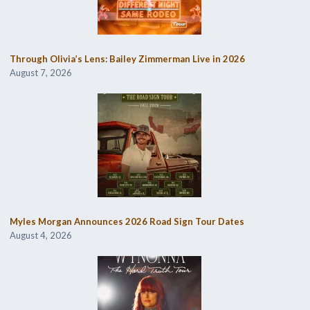
Through Olivia’s Lens: Bailey Zimmerman Live in 2026
August 7, 2026
Myles Morgan Announces 2026 Road Sign Tour Dates
August 4, 2026