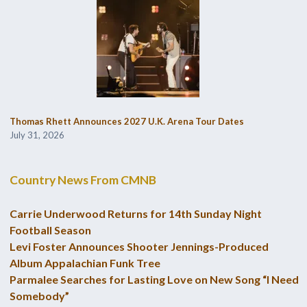
Thomas Rhett Announces 2027 U.K. Arena Tour Dates
July 31, 2026
Country News From CMNB
Carrie Underwood Returns for 14th Sunday Night
Football Season
Levi Foster Announces Shooter Jennings-Produced
Album Appalachian Funk Tree
Parmalee Searches for Lasting Love on New Song “I Need
Somebody”