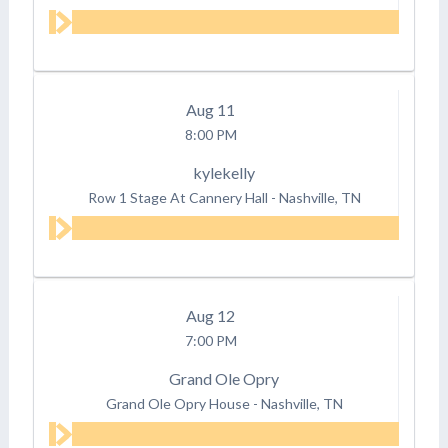
Aug
11
8:00 PM
kylekelly
Row 1 Stage At Cannery Hall
-
Nashville, TN
Aug
12
7:00 PM
Grand Ole Opry
Grand Ole Opry House
-
Nashville, TN