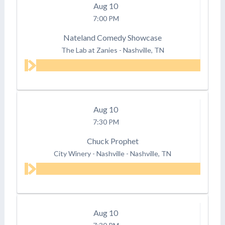
Aug
10
7:00 PM
Nateland Comedy Showcase
The Lab at Zanies
-
Nashville, TN
Aug
10
7:30 PM
Chuck Prophet
City Winery - Nashville
-
Nashville, TN
Aug
10