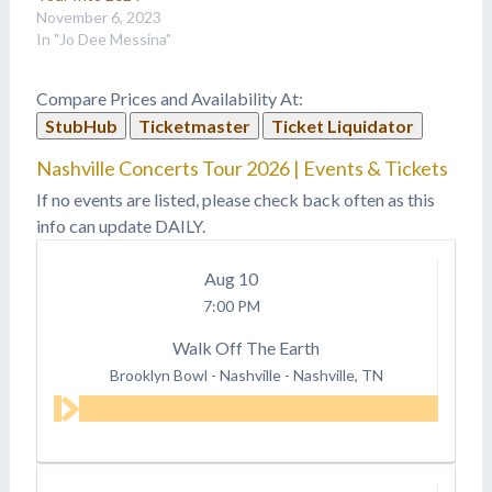
November 6, 2023
In "Jo Dee Messina"
Compare Prices and Availability At:
StubHub
Ticketmaster
Ticket Liquidator
Nashville Concerts Tour 2026 | Events & Tickets
If no events are listed, please check back often as this
info can update DAILY.
Aug
10
7:00 PM
Walk Off The Earth
Brooklyn Bowl - Nashville
-
Nashville, TN