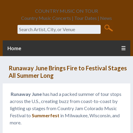
COUNTRY MUSIC ON TOUR
Country Music Concerts | Tour Dates | News
Search
Home
☰
Runaway June Brings Fire to Festival Stages
All Summer Long
Runaway June
has had a packed summer of tour stops
across the U.S., creating buzz from coast-to-coast by
lighting up stages from Country Jam Colorado Music
Festival to
Summerfest
in Milwaukee, Wisconsin, and
more.