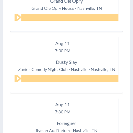
Grand Ole Opry
Grand Ole Opry House
-
Nashville, TN
Aug
11
7:00 PM
Dusty Slay
Zanies Comedy Night Club - Nashville
-
Nashville, TN
Aug
11
7:30 PM
Foreigner
Ryman Auditorium
-
Nashville, TN