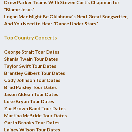
Drew Parker Teams With Steven Curtis Chapman for
“Blame Jesus”
Logan Mac Might Be Oklahoma’s Next Great Songwriter,
And You Need to Hear “Dance Under Stars”
Top Country Concerts
George Strait Tour Dates
Shania Twain Tour Dates
Taylor Swift Tour Dates
Brantley Gilbert Tour Dates
Cody Johnson Tour Dates
Brad Paisley Tour Dates
Jason Aldean Tour Dates
Luke Bryan Tour Dates
Zac Brown Band Tour Dates
Martina McBride Tour Dates
Garth Brooks Tour Dates
Lainey Wilson Tour Dates