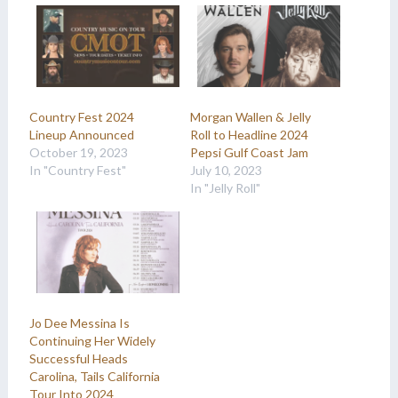
Country Fest 2024
Morgan Wallen & Jelly
Lineup Announced
Roll to Headline 2024
October 19, 2023
Pepsi Gulf Coast Jam
In "Country Fest"
July 10, 2023
In "Jelly Roll"
Jo Dee Messina Is
Continuing Her Widely
Successful Heads
Carolina, Tails California
Tour Into 2024