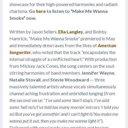
showcase for their high-powered harmonies and radiant
charisma.
Go
here
to listen to “Make Me Wanna
Smoke” now.
Written by Jason Sellers,
Ella Langley
, and Bobby
Hamrick, “Make Me Wanna Smoke” premiered in May
and immediately drew raves from the likes of
American
Songwriter
, who noted that the track “encapsulates the
internal struggle of a conflicted heart.” With production
from Mickey Jack Cones, the song centers on the soul-
stirring harmonies of band members
Jennifer Wayne
,
Natalie Stovall
, and
Stevie Woodward
— three
massively talented artists whose vocals simultaneously
channel aching frustration and unbridled longing (from
the second verse: “
I’ve said some ‘don’t stop’s, I’ve said
some ‘hell no’s/I’ve told too many mornin’ mirrors ‘I told you
so’/But you’ve got somethin’ and I can’t fight it/You make me
wanna put it out, then you make me wanna light it
”).
Delivered with equal parts raw emotion and brazen