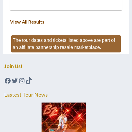
View All Results
The tour dates and tickets listed above are part of
an affiliate partnership resale marketplace.
Join Us!
Facebook
Twitter
Instagram
TikTok
Lastest Tour News