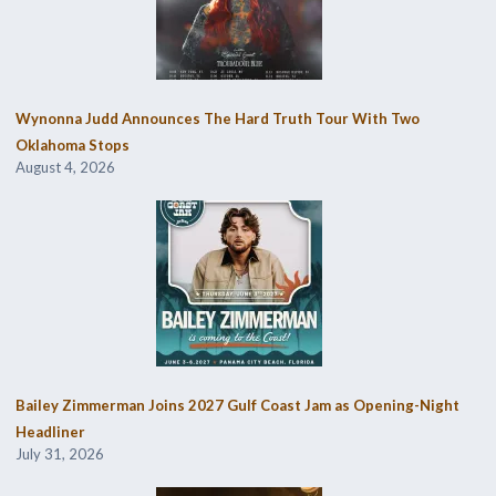
Wynonna Judd Announces The Hard Truth Tour With Two
Oklahoma Stops
August 4, 2026
Bailey Zimmerman Joins 2027 Gulf Coast Jam as Opening-Night
Headliner
July 31, 2026