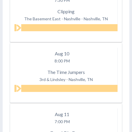
7:30 PM
Clipping
The Basement East - Nashville
-
Nashville, TN
Aug
10
8:00 PM
The Time Jumpers
3rd & Lindsley
-
Nashville, TN
Aug
11
7:00 PM