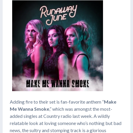
Adding fire to their set is fan-favorite anthem “
Make
Me Wanna Smoke
,” which was amongst the most-
added singles at Country radio last week. A wildly
relatable look at loving someone who’s nothing but bad
news, the sultry and stomping track is a glorious