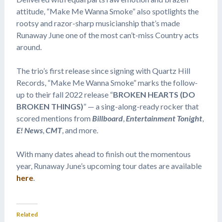
attitude, “Make Me Wanna Smoke” also spotlights the
rootsy and razor-sharp musicianship that’s made
Runaway June one of the most can’t-miss Country acts
around.
The trio’s first release since signing with Quartz Hill
Records, “Make Me Wanna Smoke” marks the follow-
up to their fall 2022 release “
BROKEN HEARTS (DO
BROKEN THINGS)
” — a sing-along-ready rocker that
scored mentions from
Billboard
,
Entertainment Tonight
,
E! News
,
CMT
, and more.
With many dates ahead to finish out the momentous
year, Runaway June’s upcoming tour dates are available
here
.
Related