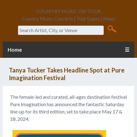
COUNTRY MUSIC ON TOUR
Country Music Concerts | Tour Dates | News
Search
Home
☰
Tanya Tucker Takes Headline Spot at Pure
Imagination Festival
The female-led and curated, all-ages destination festival
Pure Imagination has announced the fantastic Saturday
line-up for its third edition, set to take place May 17 &
18, 2024.