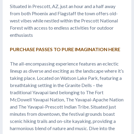
Situated in Prescott, AZ, just an hour and a half away
from both Phoenix and Flagstaff the town offers old-
west vibes while nestled within the Prescott National
Forest with access to endless activities for outdoor
enthusiasts
PURCHASE PASSES TO PURE IMAGINATION HERE
The all-encompassing experience features an eclectic
lineup as diverse and exciting as the landscape where it’s
taking place. Located on Watson Lake Park, featuring a
breathtaking setting in the Granite Dells – the
traditional Yavapai land belonging to The Fort
McDowell Yavapai Nation, The Yavapai-Apache Nation
and The Yavapai-Prescott Indian Tribe. Situated just
minutes from downtown, the festival grounds boast
scenic hiking trails and on-site kayaking, providing a
harmonious blend of nature and music. Dive into the