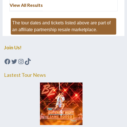
View All Results
The tour dates and tickets listed above are part of
an affiliate partnership resale marketplace.
Join Us!
Facebook
Twitter
Instagram
TikTok
Lastest Tour News