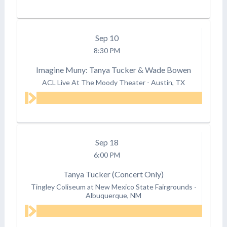
Sep
10
8:30 PM
Imagine Muny: Tanya Tucker & Wade Bowen
ACL Live At The Moody Theater
-
Austin, TX
Sep
18
6:00 PM
Tanya Tucker (Concert Only)
Tingley Coliseum at New Mexico State Fairgrounds
-
Albuquerque, NM