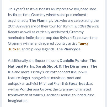
This year’s festival boasts an impressive bill, headlined
by three-time Grammy winners and pre-eminent
psychonauts
The Flaming Lips
, who are celebrating the
20th Anniversary of their tour for
Yoshimi Battles the Pink
Robots
, as well as critically acclaimed, Grammy
nominated indie dance-pop duo
Sylvan Esso
, two-time
Grammy winner and revered country artist
Tanya
Tucker
, and hip-hop legends,
The Pharcyde
.
Additionally, the lineup includes
Danielle Ponder,
The
National Parks, Sarah Shook & The Disarmers, The
Irie
and more. Friday’s kickoff concert lineup will
feature singer-songwriter, musician, poet and
outspoken activist
Michael Franti & Spearhead
, as
well as
Ponderosa Grove
, the Grammy nominated
frontwoman of which, Candace Devine, founded Pure
Imagination.