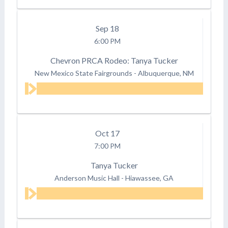
Sep
18
6:00 PM
Chevron PRCA Rodeo: Tanya Tucker
New Mexico State Fairgrounds
-
Albuquerque, NM
Oct
17
7:00 PM
Tanya Tucker
Anderson Music Hall
-
Hiawassee, GA