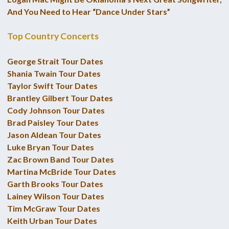
And You Need to Hear “Dance Under Stars”
Top Country Concerts
George Strait Tour Dates
Shania Twain Tour Dates
Taylor Swift Tour Dates
Brantley Gilbert Tour Dates
Cody Johnson Tour Dates
Brad Paisley Tour Dates
Jason Aldean Tour Dates
Luke Bryan Tour Dates
Zac Brown Band Tour Dates
Martina McBride Tour Dates
Garth Brooks Tour Dates
Lainey Wilson Tour Dates
Tim McGraw Tour Dates
Keith Urban Tour Dates