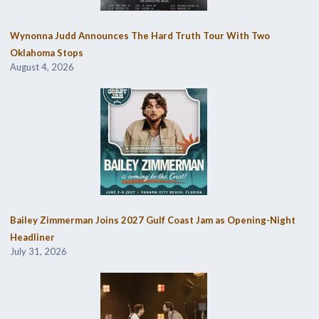
Wynonna Judd Announces The Hard Truth Tour With Two
Oklahoma Stops
August 4, 2026
Bailey Zimmerman Joins 2027 Gulf Coast Jam as Opening-Night
Headliner
July 31, 2026