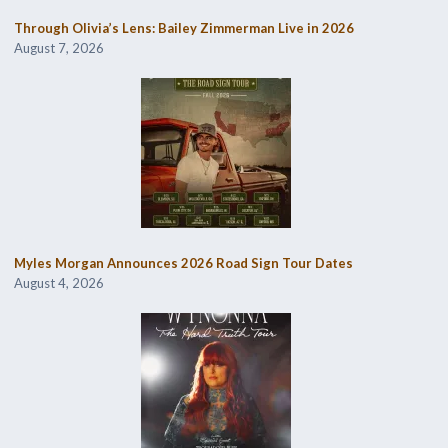
Through Olivia’s Lens: Bailey Zimmerman Live in 2026
August 7, 2026
Myles Morgan Announces 2026 Road Sign Tour Dates
August 4, 2026