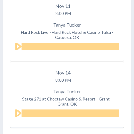
Nov
11
8:00 PM
Tanya Tucker
Hard Rock Live - Hard Rock Hotel & Casino Tulsa
-
Catoosa, OK
Nov
14
8:00 PM
Tanya Tucker
Stage 271 at Choctaw Casino & Resort - Grant
-
Grant, OK