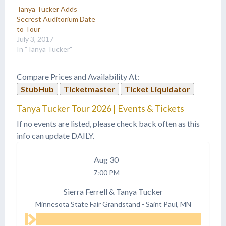
Tanya Tucker Adds
Secrest Auditorium Date
to Tour
July 3, 2017
In "Tanya Tucker"
Compare Prices and Availability At:
StubHub
Ticketmaster
Ticket Liquidator
Tanya Tucker Tour 2026 | Events & Tickets
If no events are listed, please check back often as this
info can update DAILY.
Aug
30
7:00 PM
Sierra Ferrell & Tanya Tucker
Minnesota State Fair Grandstand
-
Saint Paul, MN