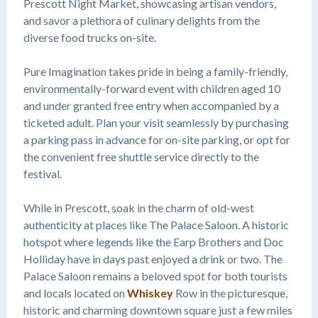
Prescott Night Market, showcasing artisan vendors,
and savor a plethora of culinary delights from the
diverse food trucks on-site.
Pure Imagination takes pride in being a family-friendly,
environmentally-forward event with children aged 10
and under granted free entry when accompanied by a
ticketed adult. Plan your visit seamlessly by purchasing
a parking pass in advance for on-site parking, or opt for
the convenient free shuttle service directly to the
festival.
While in Prescott, soak in the charm of old-west
authenticity at places like The Palace Saloon. A historic
hotspot where legends like the Earp Brothers and Doc
Holliday have in days past enjoyed a drink or two. The
Palace Saloon remains a beloved spot for both tourists
and locals located on
Whiskey
Row in the picturesque,
historic and charming downtown square just a few miles