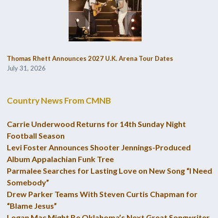
Thomas Rhett Announces 2027 U.K. Arena Tour Dates
July 31, 2026
Country News From CMNB
Carrie Underwood Returns for 14th Sunday Night
Football Season
Levi Foster Announces Shooter Jennings-Produced
Album Appalachian Funk Tree
Parmalee Searches for Lasting Love on New Song “I Need
Somebody”
Drew Parker Teams With Steven Curtis Chapman for
“Blame Jesus”
Logan Mac Might Be Oklahoma’s Next Great Songwriter,