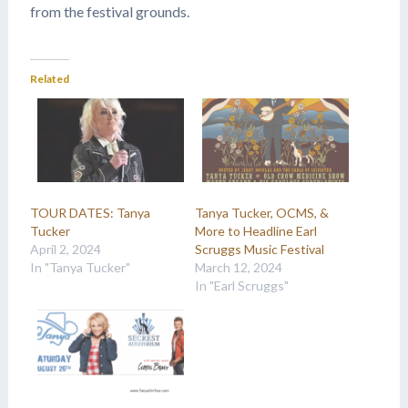
from the festival grounds.
Related
TOUR DATES: Tanya
Tanya Tucker, OCMS, &
Tucker
More to Headline Earl
April 2, 2024
Scruggs Music Festival
In "Tanya Tucker"
March 12, 2024
In "Earl Scruggs"